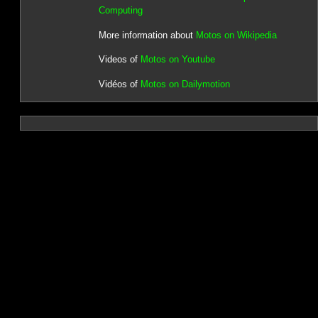
Computing
More information about
Motos on Wikipedia
Videos of
Motos on Youtube
Vidéos of
Motos on Dailymotion