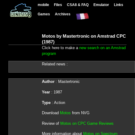
mobile
Files
CSA8 & FAQ
Emulator
Links
Games
Archives
Motos by Mastertronic on Amstrad CPC
(1987)
Click here to make a
new search on an Amstrad
program
Related news :
Author
: Mastertronic
Year
: 1987
Type
: Action
Download
Motos
from NVG
Review of
Motos on CPC Game Reviews
More information about
Motos on Spectrum