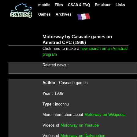
mobile
Files
CSA8 & FAQ
Emulator
Links
Games
Archives
Motorway by Cascade games on
Amstrad CPC (1986)
Click here to make a
new search on an Amstrad
program
Related news :
Author
: Cascade games
Year
: 1986
Type
: inconnu
More information about
Motorway on Wikipedia
Videos of
Motorway on Youtube
Vidéos of
Motorway on Dailymotion