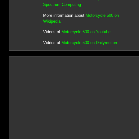
Spectrum Computing
More information about
Motorcycle 500 on
Wikipedia
Videos of
Motorcycle 500 on Youtube
Vidéos of
Motorcycle 500 on Dailymotion