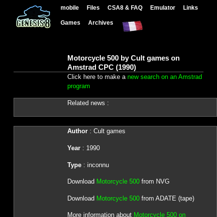
mobile
Files
CSA8 & FAQ
Emulator
Links
Games
Archives
Motorcycle 500 by Cult games on
Amstrad CPC (1990)
Click here to make a
new search on an Amstrad
program
Related news :
Author
: Cult games
Year
: 1990
Type
: inconnu
Download
Motorcycle 500
from NVG
Download
Motorcycle 500
from ADATE (tape)
More information about
Motorcycle 500 on