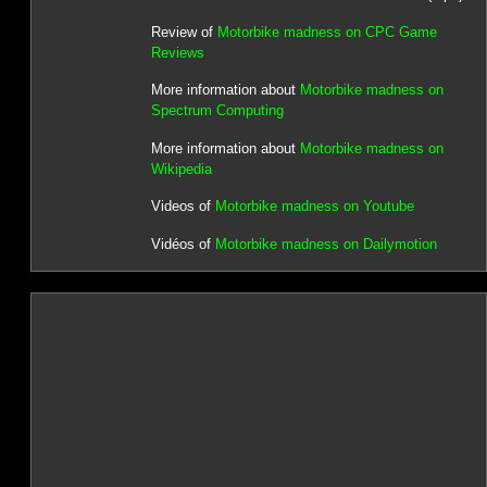
Review of
Motorbike madness on CPC Game
Reviews
More information about
Motorbike madness on
Spectrum Computing
More information about
Motorbike madness on
Wikipedia
Videos of
Motorbike madness on Youtube
Vidéos of
Motorbike madness on Dailymotion