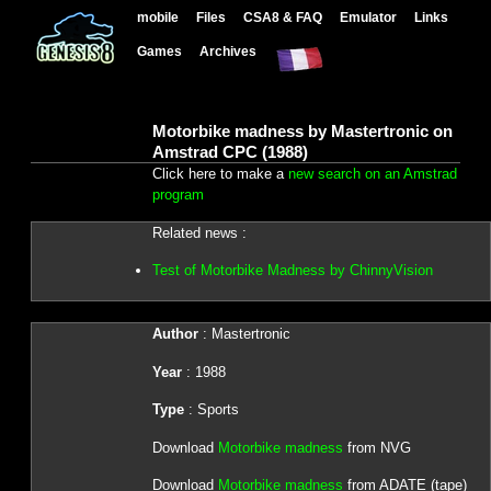
mobile
Files
CSA8 & FAQ
Emulator
Links
Games
Archives
Motorbike madness by Mastertronic on
Amstrad CPC (1988)
Click here to make a
new search on an Amstrad
program
Related news :
Test of Motorbike Madness by ChinnyVision
Author
: Mastertronic
Year
: 1988
Type
: Sports
Download
Motorbike madness
from NVG
Download
Motorbike madness
from ADATE (tape)