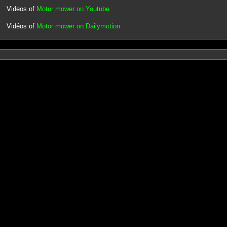
Videos of
Motor mower on Youtube
Vidéos of
Motor mower on Dailymotion