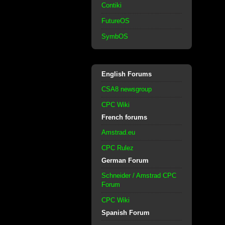
Contiki
FutureOS
SymbOS
English Forums
CSA8 newsgroup
CPC Wiki
French forums
Amstrad.eu
CPC Rulez
German Forum
Schneider / Amstrad CPC
Forum
CPC Wiki
Spanish Forum