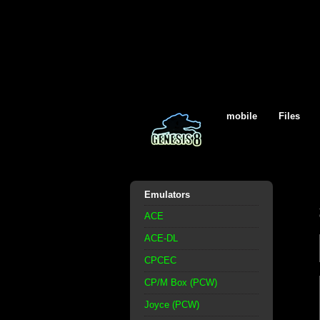
mobile
Files
Emulators
ACE
ACE-DL
CPCEC
CP/M Box (PCW)
Joyce (PCW)