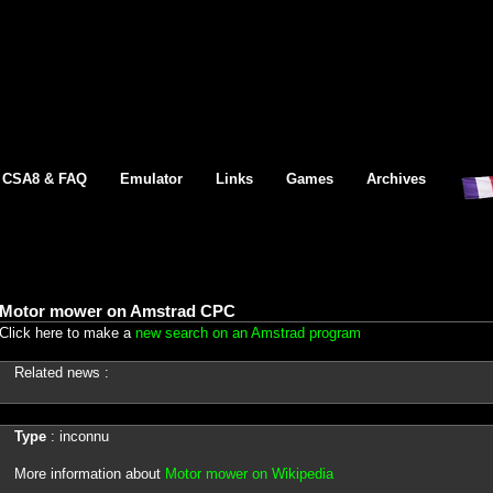
CSA8 & FAQ
Emulator
Links
Games
Archives
Motor mower on Amstrad CPC
Click here to make a
new search on an Amstrad program
Related news :
Type
: inconnu
More information about
Motor mower on Wikipedia