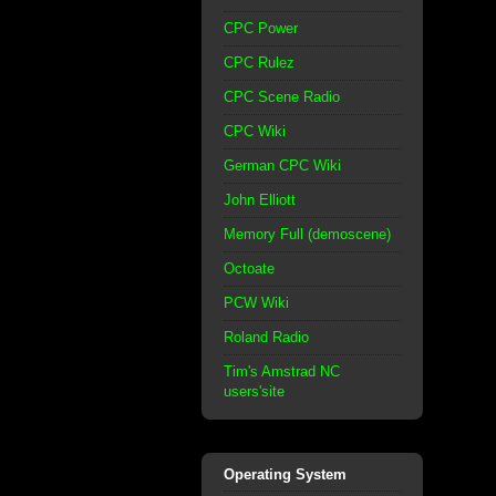
CPC Power
CPC Rulez
CPC Scene Radio
CPC Wiki
German CPC Wiki
John Elliott
Memory Full (demoscene)
Octoate
PCW Wiki
Roland Radio
Tim's Amstrad NC
users'site
Operating System