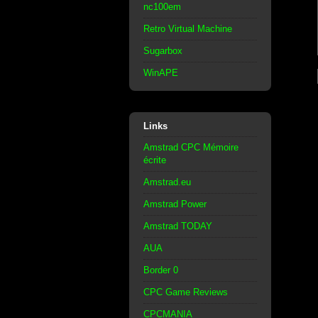
nc100em
Retro Virtual Machine
Sugarbox
WinAPE
Links
Amstrad CPC Mémoire
écrite
Amstrad.eu
Amstrad Power
Amstrad TODAY
AUA
Border 0
CPC Game Reviews
CPCMANIA