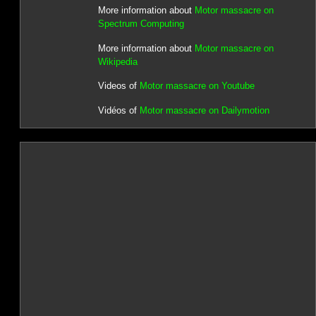
More information about
Motor massacre on
Spectrum Computing
More information about
Motor massacre on
Wikipedia
Videos of
Motor massacre on Youtube
Vidéos of
Motor massacre on Dailymotion