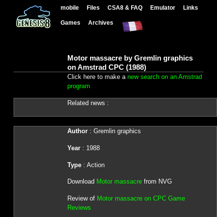
mobile
Files
CSA8 & FAQ
Emulator
Links
Games
Archives
Motor massacre by Gremlin graphics
on Amstrad CPC (1988)
Click here to make a
new search on an Amstrad
program
Related news :
Author
: Gremlin graphics
Year
: 1988
Type
: Action
Download
Motor massacre
from NVG
Review of
Motor massacre on CPC Game
Reviews