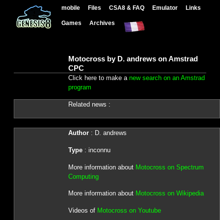
mobile
Files
CSA8 & FAQ
Emulator
Links
Games
Archives
Motocross by D. andrews on Amstrad
CPC
Click here to make a
new search on an Amstrad
program
Related news :
Author
: D. andrews
Type
: inconnu
More information about
Motocross on Spectrum
Computing
More information about
Motocross on Wikipedia
Videos of
Motocross on Youtube