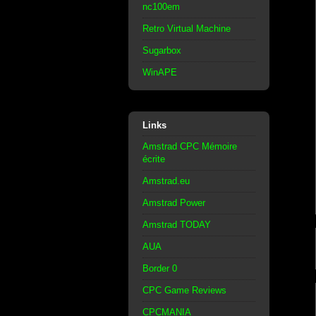
nc100em
Retro Virtual Machine
Sugarbox
WinAPE
Links
Amstrad CPC Mémoire
écrite
Amstrad.eu
Amstrad Power
Amstrad TODAY
AUA
Border 0
CPC Game Reviews
CPCMANIA