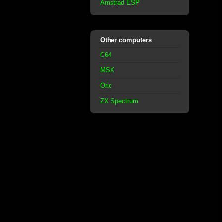
Amstrad ESP
Other computers
C64
MSX
Oric
ZX Spectrum