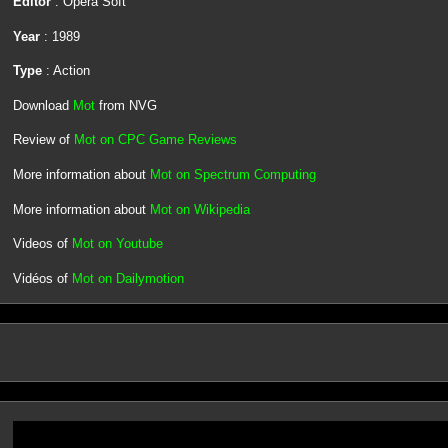
Editor
: Opera Soft
Year
: 1989
Type
: Action
Download
Mot
from NVG
Review of
Mot on CPC Game Reviews
More information about
Mot on Spectrum Computing
More information about
Mot on Wikipedia
Videos of
Mot on Youtube
Vidéos of
Mot on Dailymotion