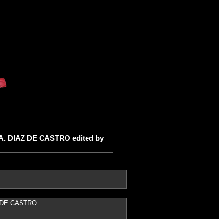
 A. DIAZ DE CASTRO edited by
AZ DE CASTRO