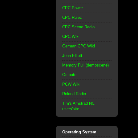
CPC Power
CPC Rulez
CPC Scene Radio
CPC Wiki
German CPC Wiki
John Elliott
Memory Full (demoscene)
Octoate
PCW Wiki
Roland Radio
Tim's Amstrad NC
users'site
Operating System