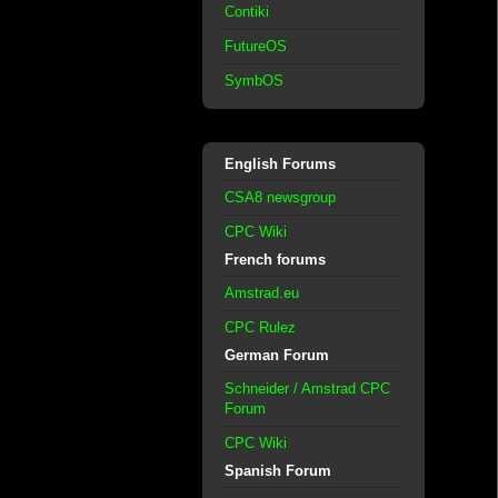
Contiki
FutureOS
SymbOS
English Forums
CSA8 newsgroup
CPC Wiki
French forums
Amstrad.eu
CPC Rulez
German Forum
Schneider / Amstrad CPC
Forum
CPC Wiki
Spanish Forum