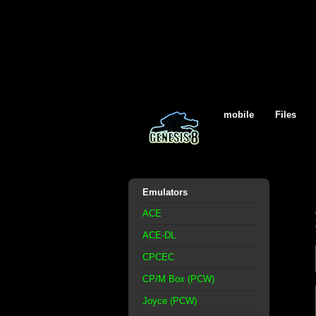
mobile
Files
Emulators
ACE
ACE-DL
CPCEC
CP/M Box (PCW)
Joyce (PCW)