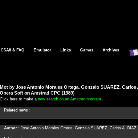
CSA8 & FAQ
Emulator
Links
Games
Archives
Mot by Jose Antonio Morales Ortega, Gonzalo SUAREZ, Carlos
Opera Soft on Amstrad CPC (1989)
Click here to make a
new search on an Amstrad program
Related news :
Author
: Jose Antonio Morales Ortega, Gonzalo SUAREZ, Carlos A. DI