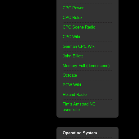
CPC Power
CPC Rulez
CPC Scene Radio
CPC Wiki
German CPC Wiki
John Elliott
Memory Full (demoscene)
Octoate
PCW Wiki
Roland Radio
Tim's Amstrad NC
users'site
Operating System