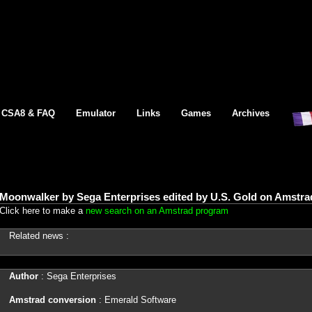
CSA8 & FAQ
Emulator
Links
Games
Archives
Moonwalker by Sega Enterprises edited by U.S. Gold on Amstra
Click here to make a
new search on an Amstrad program
Related news :
Author
: Sega Enterprises
Amstrad conversion
: Emerald Software