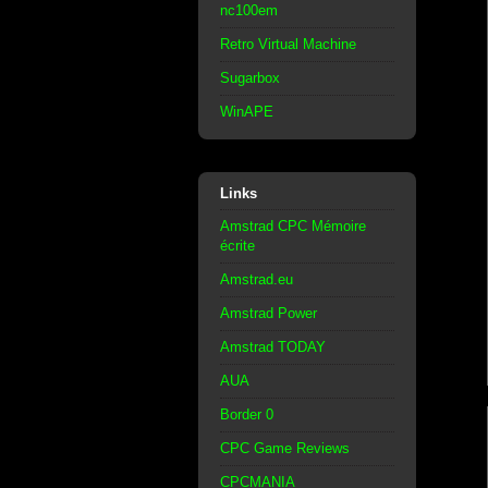
nc100em
Retro Virtual Machine
Sugarbox
WinAPE
Links
Amstrad CPC Mémoire
écrite
Amstrad.eu
Amstrad Power
Amstrad TODAY
AUA
Border 0
CPC Game Reviews
CPCMANIA