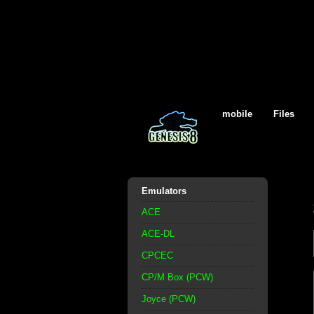
mobile
Files
Emulators
ACE
ACE-DL
CPCEC
CP/M Box (PCW)
Joyce (PCW)