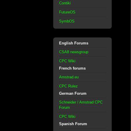
Contiki
FutureOS
SymbOS
English Forums
CSA8 newsgroup
CPC Wiki
French forums
Amstrad.eu
CPC Rulez
German Forum
Schneider / Amstrad CPC
Forum
CPC Wiki
Spanish Forum