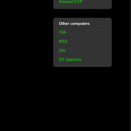
Amstrad ESP
Other computers
C64
MSX
Oric
ZX Spectrum