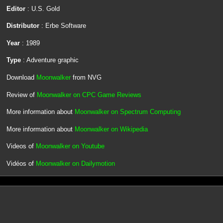
Editor
: U.S. Gold
Distributor
: Erbe Software
Year
: 1989
Type
: Adventure graphic
Download
Moonwalker
from NVG
Review of
Moonwalker on CPC Game Reviews
More information about
Moonwalker on Spectrum Computing
More information about
Moonwalker on Wikipedia
Videos of
Moonwalker on Youtube
Vidéos of
Moonwalker on Dailymotion