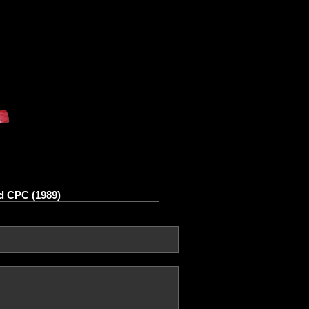
d CPC (1989)