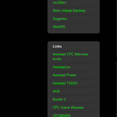
nc100em
Retro Virtual Machine
Sugarbox
WinAPE
Links
Amstrad CPC Mémoire
écrite
Amstrad.eu
Amstrad Power
Amstrad TODAY
AUA
Border 0
CPC Game Reviews
CPCMANIA