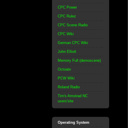
CPC Power
CPC Rulez
CPC Scene Radio
CPC Wiki
German CPC Wiki
John Elliott
Memory Full (demoscene)
Octoate
PCW Wiki
Roland Radio
Tim's Amstrad NC
users'site
Operating System