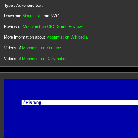
Type
: Adventure text
Download
Moonmist
from NVG
Review of
Moonmist on CPC Game Reviews
More information about
Moonmist on Wikipedia
Videos of
Moonmist on Youtube
Vidéos of
Moonmist on Dailymotion