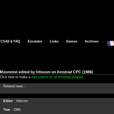
CSA8 & FAQ
Emulator
Links
Games
Archives
Moonmist edited by Infocom on Amstrad CPC (1986)
Click here to make a
new search on an Amstrad program
Related news :
Editor
: Infocom
Year
: 1986