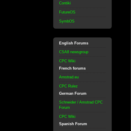
Contiki
FutureOS
SymbOS
English Forums
CSA8 newsgroup
CPC Wiki
French forums
Amstrad.eu
CPC Rulez
German Forum
Schneider / Amstrad CPC
Forum
CPC Wiki
Spanish Forum