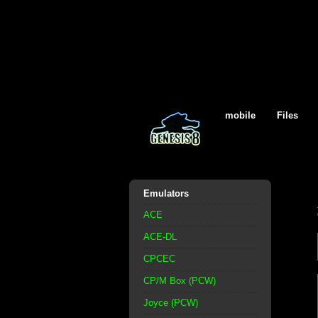
mobile
Files
Emulators
ACE
ACE-DL
CPCEC
CP/M Box (PCW)
Joyce (PCW)