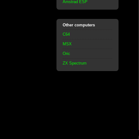
Amstrad ESP
Other computers
C64
MSX
Oric
ZX Spectrum