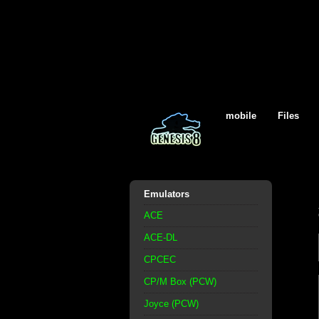
mobile
Files
Emulators
ACE
ACE-DL
CPCEC
CP/M Box (PCW)
Joyce (PCW)