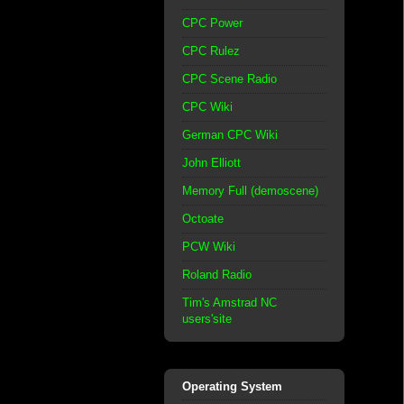
CPC Power
CPC Rulez
CPC Scene Radio
CPC Wiki
German CPC Wiki
John Elliott
Memory Full (demoscene)
Octoate
PCW Wiki
Roland Radio
Tim's Amstrad NC
users'site
Operating System