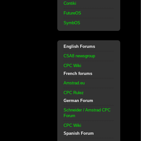
Contiki
FutureOS
SymbOS
English Forums
CSA8 newsgroup
CPC Wiki
French forums
Amstrad.eu
CPC Rulez
German Forum
Schneider / Amstrad CPC
Forum
CPC Wiki
Spanish Forum