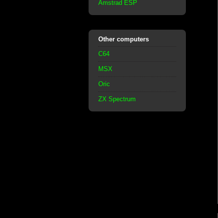
Amstrad ESP
Other computers
C64
MSX
Oric
ZX Spectrum