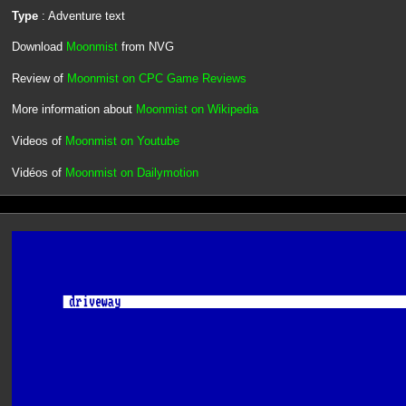
Type
: Adventure text
Download
Moonmist
from NVG
Review of
Moonmist on CPC Game Reviews
More information about
Moonmist on Wikipedia
Videos of
Moonmist on Youtube
Vidéos of
Moonmist on Dailymotion