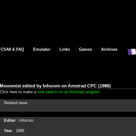
CSA8 & FAQ
Emulator
Links
Games
Archives
Moonmist edited by Infocom on Amstrad CPC (1986)
Click here to make a
new search on an Amstrad program
Related news :
Editor
: Infocom
Year
: 1986