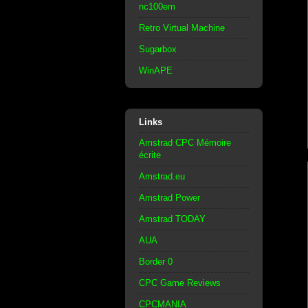
nc100em
Retro Virtual Machine
Sugarbox
WinAPE
Links
Amstrad CPC Mémoire
écrite
Amstrad.eu
Amstrad Power
Amstrad TODAY
AUA
Border 0
CPC Game Reviews
CPCMANIA