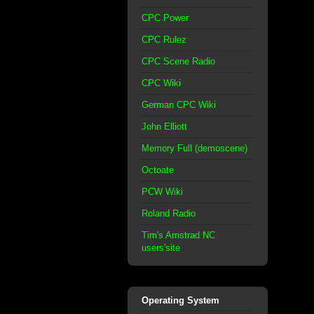
CPC Power
CPC Rulez
CPC Scene Radio
CPC Wiki
German CPC Wiki
John Elliott
Memory Full (demoscene)
Octoate
PCW Wiki
Roland Radio
Tim's Amstrad NC
users'site
Operating System