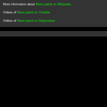
More information about
Moon patrol on Wikipedia
Videos of
Moon patrol on Youtube
Vidéos of
Moon patrol on Dailymotion