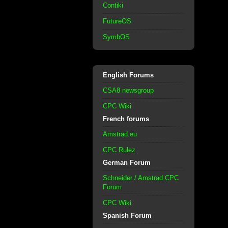
Contiki
FutureOS
SymbOS
English Forums
CSA8 newsgroup
CPC Wiki
French forums
Amstrad.eu
CPC Rulez
German Forum
Schneider / Amstrad CPC
Forum
CPC Wiki
Spanish Forum