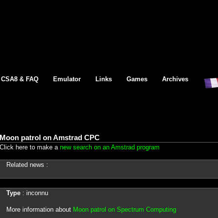
CSA8 & FAQ
Emulator
Links
Games
Archives
Moon patrol on Amstrad CPC
Click here to make a
new search on an Amstrad program
Related news :
Type
: inconnu
More information about
Moon patrol on Spectrum Computing