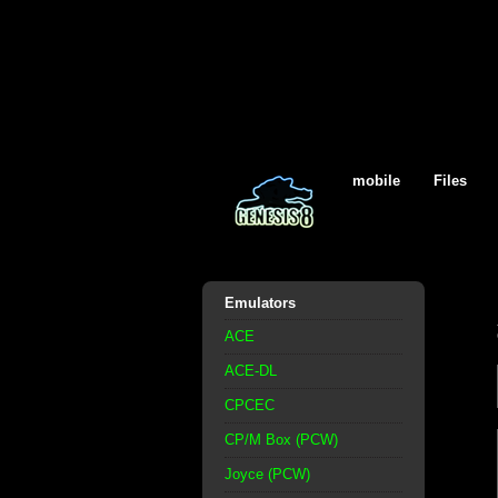
mobile
Files
Emulators
ACE
ACE-DL
CPCEC
CP/M Box (PCW)
Joyce (PCW)