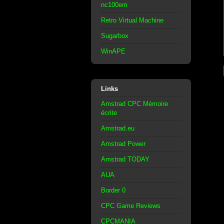
nc100em
Retro Virtual Machine
Sugarbox
WinAPE
Links
Amstrad CPC Mémoire
écrite
Amstrad.eu
Amstrad Power
Amstrad TODAY
AUA
Border 0
CPC Game Reviews
CPCMANIA