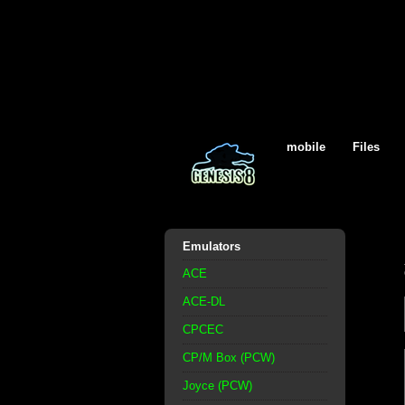
mobile
Files
Emulators
ACE
ACE-DL
CPCEC
CP/M Box (PCW)
Joyce (PCW)