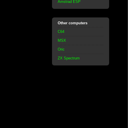
Amstrad ESP
Other computers
C64
MSX
Oric
ZX Spectrum