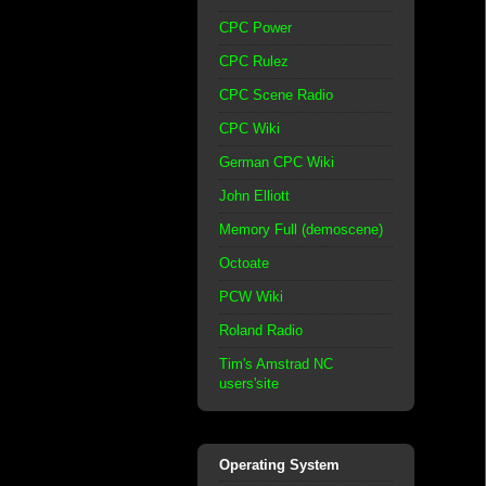
CPC Power
CPC Rulez
CPC Scene Radio
CPC Wiki
German CPC Wiki
John Elliott
Memory Full (demoscene)
Octoate
PCW Wiki
Roland Radio
Tim's Amstrad NC
users'site
Operating System