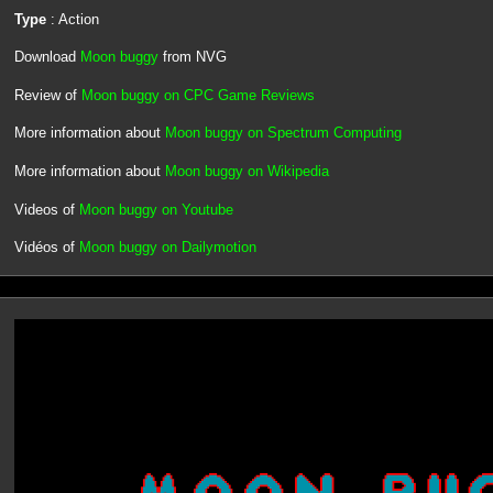
Type
: Action
Download
Moon buggy
from NVG
Review of
Moon buggy on CPC Game Reviews
More information about
Moon buggy on Spectrum Computing
More information about
Moon buggy on Wikipedia
Videos of
Moon buggy on Youtube
Vidéos of
Moon buggy on Dailymotion