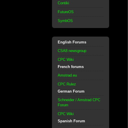
Contiki
FutureOS
SymbOS
English Forums
CSA8 newsgroup
CPC Wiki
French forums
Amstrad.eu
CPC Rulez
German Forum
Schneider / Amstrad CPC
Forum
CPC Wiki
Spanish Forum