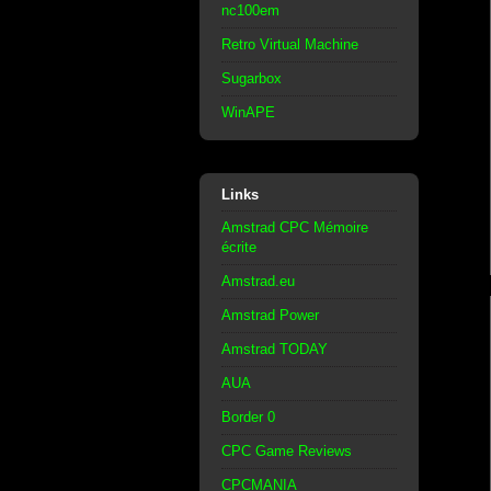
nc100em
Retro Virtual Machine
Sugarbox
WinAPE
Links
Amstrad CPC Mémoire
écrite
Amstrad.eu
Amstrad Power
Amstrad TODAY
AUA
Border 0
CPC Game Reviews
CPCMANIA