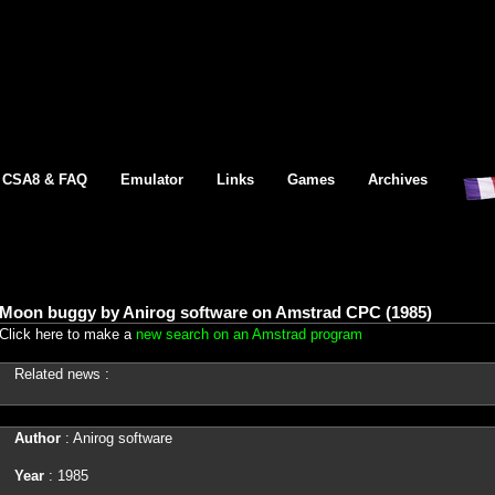
CSA8 & FAQ
Emulator
Links
Games
Archives
Moon buggy by Anirog software on Amstrad CPC (1985)
Click here to make a
new search on an Amstrad program
Related news :
Author
: Anirog software
Year
: 1985