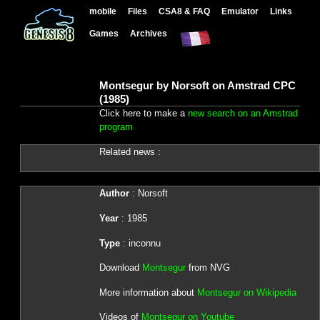
mobile
Files
CSA8 & FAQ
Emulator
Links
Games
Archives
Montsegur by Norsoft on Amstrad CPC
(1985)
Click here to make a
new search on an Amstrad
program
Related news :
Author
: Norsoft
Year
: 1985
Type
: inconnu
Download
Montsegur
from NVG
More information about
Montsegur on Wikipedia
Videos of
Montsegur on Youtube