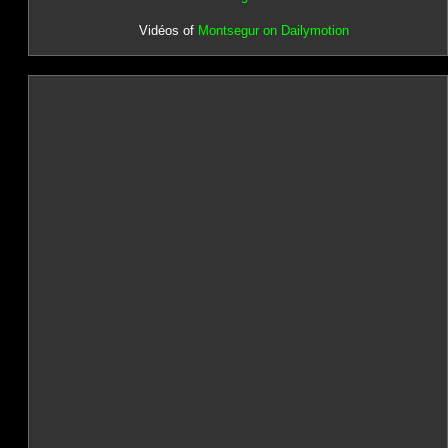
Vidéos of
Montsegur on Dailymotion