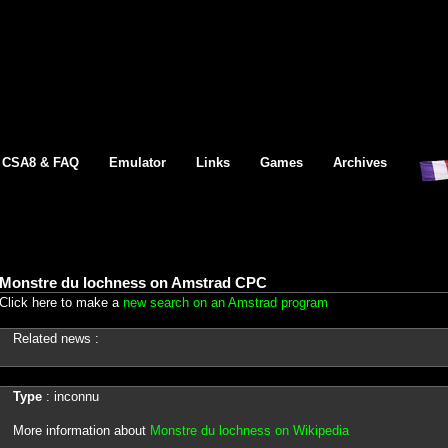
CSA8 & FAQ
Emulator
Links
Games
Archives
Monstre du lochness on Amstrad CPC
Click here to make a
new search on an Amstrad program
Related news :
Type
: inconnu
More information about
Monstre du lochness on Wikipedia