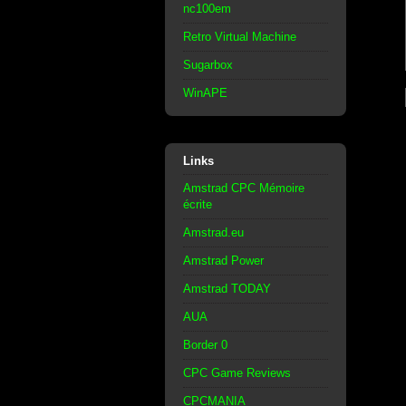
nc100em
Retro Virtual Machine
Sugarbox
WinAPE
Links
Amstrad CPC Mémoire
écrite
Amstrad.eu
Amstrad Power
Amstrad TODAY
AUA
Border 0
CPC Game Reviews
CPCMANIA