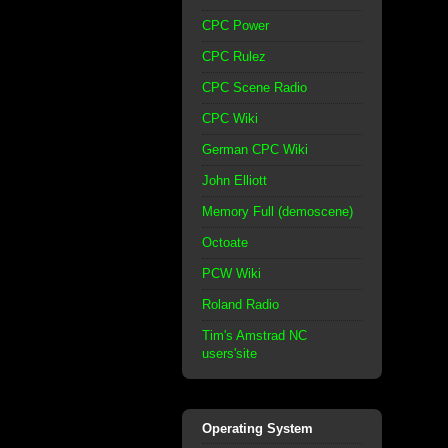
CPC Power
CPC Rulez
CPC Scene Radio
CPC Wiki
German CPC Wiki
John Elliott
Memory Full (demoscene)
Octoate
PCW Wiki
Roland Radio
Tim's Amstrad NC
users'site
Operating System