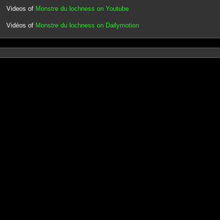
Videos of
Monstre du lochness on Youtube
Vidéos of
Monstre du lochness on Dailymotion