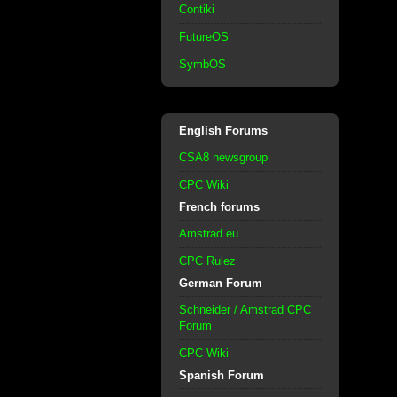
Contiki
FutureOS
SymbOS
English Forums
CSA8 newsgroup
CPC Wiki
French forums
Amstrad.eu
CPC Rulez
German Forum
Schneider / Amstrad CPC
Forum
CPC Wiki
Spanish Forum