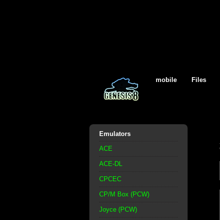
mobile
Files
Emulators
ACE
ACE-DL
CPCEC
CP/M Box (PCW)
Joyce (PCW)