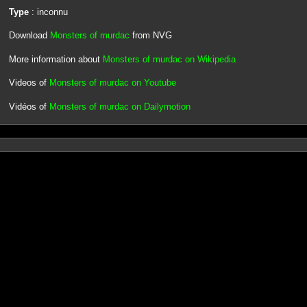
Type
: inconnu
Download
Monsters of murdac
from NVG
More information about
Monsters of murdac on Wikipedia
Videos of
Monsters of murdac on Youtube
Vidéos of
Monsters of murdac on Dailymotion