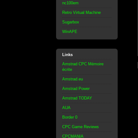
nc100em
Retro Virtual Machine
Sugarbox
WinAPE
Links
Amstrad CPC Mémoire
écrite
Amstrad.eu
Amstrad Power
Amstrad TODAY
AUA
Border 0
CPC Game Reviews
CPCMANIA