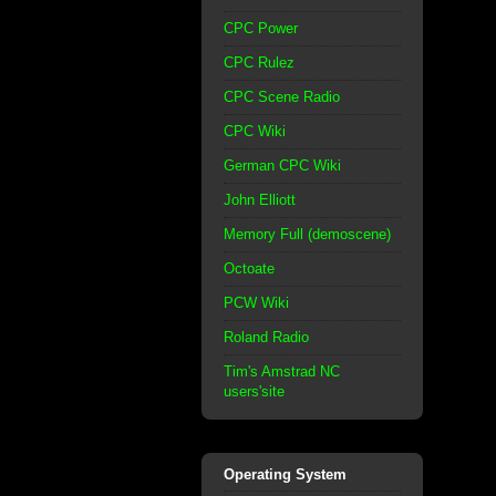
CPC Power
CPC Rulez
CPC Scene Radio
CPC Wiki
German CPC Wiki
John Elliott
Memory Full (demoscene)
Octoate
PCW Wiki
Roland Radio
Tim's Amstrad NC
users'site
Operating System