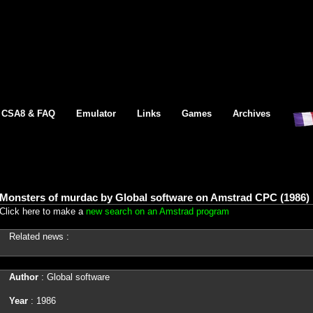
CSA8 & FAQ
Emulator
Links
Games
Archives
Monsters of murdac by Global software on Amstrad CPC (1986)
Click here to make a
new search on an Amstrad program
Related news :
Author
: Global software
Year
: 1986