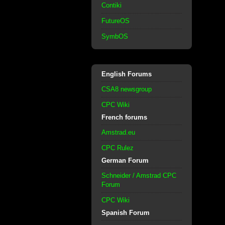
Contiki
FutureOS
SymbOS
English Forums
CSA8 newsgroup
CPC Wiki
French forums
Amstrad.eu
CPC Rulez
German Forum
Schneider / Amstrad CPC
Forum
CPC Wiki
Spanish Forum