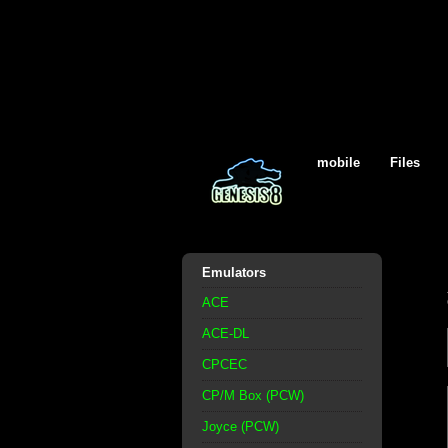
mobile
Files
Emulators
ACE
ACE-DL
CPCEC
CP/M Box (PCW)
Joyce (PCW)