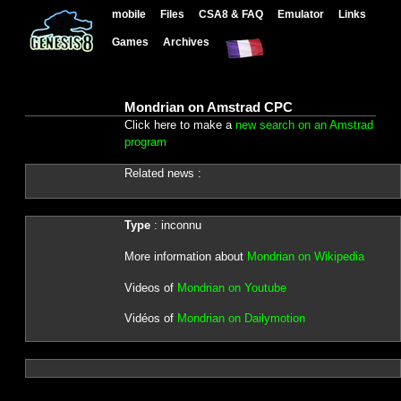
mobile
Files
CSA8 & FAQ
Emulator
Links
Games
Archives
Mondrian on Amstrad CPC
Click here to make a
new search on an Amstrad
program
Related news :
Type
: inconnu
More information about
Mondrian on Wikipedia
Videos of
Mondrian on Youtube
Vidéos of
Mondrian on Dailymotion