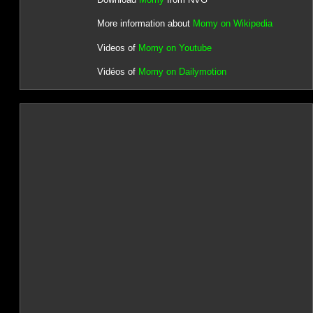
More information about
Momy on Wikipedia
Videos of
Momy on Youtube
Vidéos of
Momy on Dailymotion