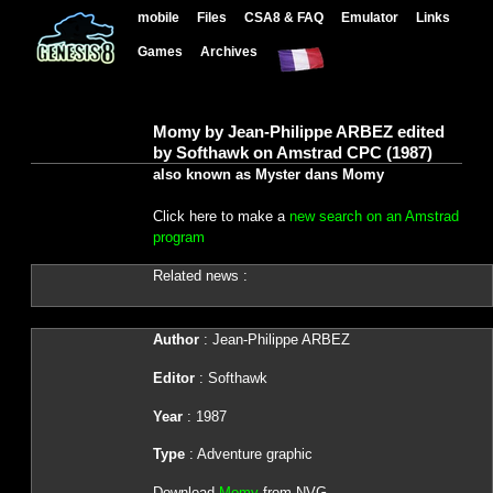
mobile
Files
CSA8 & FAQ
Emulator
Links
Games
Archives
Momy by Jean-Philippe ARBEZ edited
by Softhawk on Amstrad CPC (1987)
also known as Myster dans Momy
Click here to make a
new search on an Amstrad
program
Related news :
Author
: Jean-Philippe ARBEZ
Editor
: Softhawk
Year
: 1987
Type
: Adventure graphic
Download
Momy
from NVG