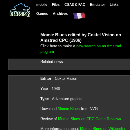
mobile
Files
CSA8 & FAQ
Emulator
Links
Games
Archives
Momie Blues edited by Coktel Vision on
Amstrad CPC (1986)
Click here to make a
new search on an Amstrad
program
Related news :
Editor
: Coktel Vision
Year
: 1986
Type
: Adventure graphic
Download
Momie Blues
from NVG
Review of
Momie Blues on CPC Game Reviews
More information about
Momie Blues on Wikipedia