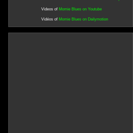
Videos of
Momie Blues on Youtube
Vidéos of
Momie Blues on Dailymotion