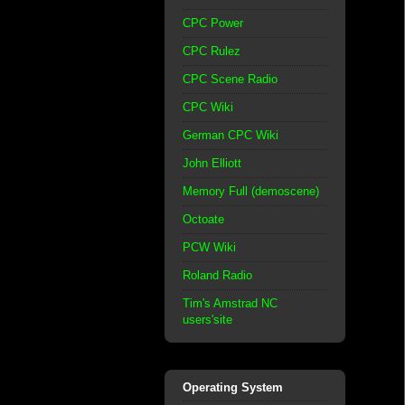
CPC Power
CPC Rulez
CPC Scene Radio
CPC Wiki
German CPC Wiki
John Elliott
Memory Full (demoscene)
Octoate
PCW Wiki
Roland Radio
Tim's Amstrad NC
users'site
Operating System