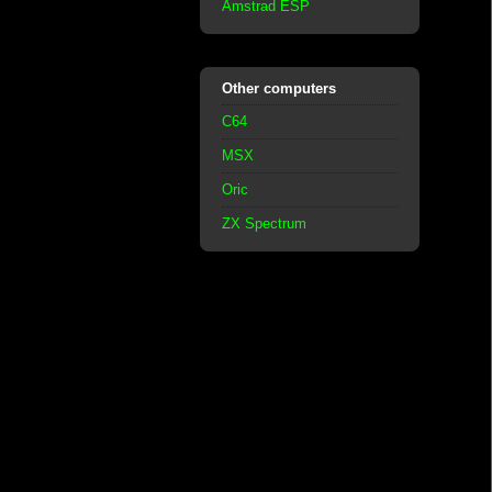
Amstrad ESP
Other computers
C64
MSX
Oric
ZX Spectrum