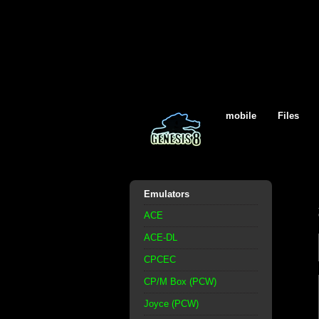
mobile
Files
Emulators
ACE
ACE-DL
CPCEC
CP/M Box (PCW)
Joyce (PCW)