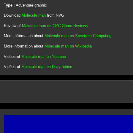
Type
: Adventure graphic
Download
Molecule man
from NVG
Review of
Molecule man on CPC Game Reviews
More information about
Molecule man on Spectrum Computing
More information about
Molecule man on Wikipedia
Videos of
Molecule man on Youtube
Vidéos of
Molecule man on Dailymotion