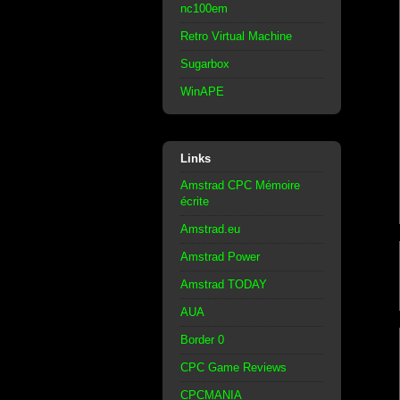
nc100em
Retro Virtual Machine
Sugarbox
WinAPE
Links
Amstrad CPC Mémoire
écrite
Amstrad.eu
Amstrad Power
Amstrad TODAY
AUA
Border 0
CPC Game Reviews
CPCMANIA