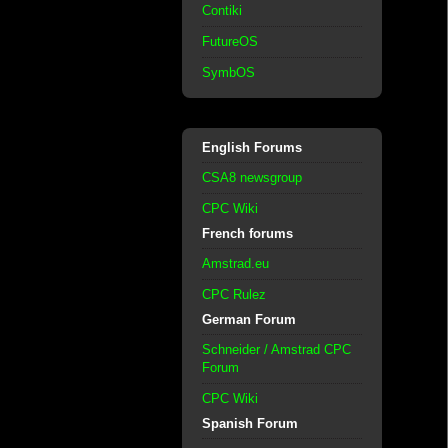
Contiki
FutureOS
SymbOS
English Forums
CSA8 newsgroup
CPC Wiki
French forums
Amstrad.eu
CPC Rulez
German Forum
Schneider / Amstrad CPC
Forum
CPC Wiki
Spanish Forum