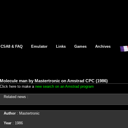
CSA8 & FAQ
Emulator
Links
Games
Archives
Molecule man by Mastertronic on Amstrad CPC (1986)
Click here to make a
new search on an Amstrad program
Related news :
Author
: Mastertronic
Year
: 1986