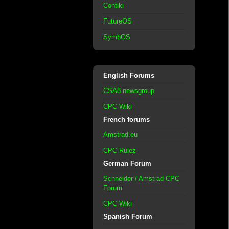
Contiki
FutureOS
SymbOS
English Forums
CSA8 newsgroup
CPC Wiki
French forums
Amstrad.eu
CPC Rulez
German Forum
Schneider / Amstrad CPC
Forum
CPC Wiki
Spanish Forum