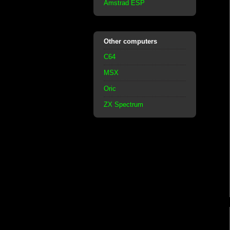
Amstrad ESP
Other computers
C64
MSX
Oric
ZX Spectrum