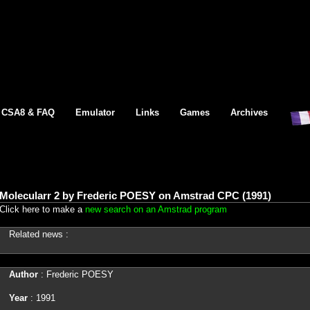
CSA8 & FAQ
Emulator
Links
Games
Archives
Molecularr 2 by Frederic POESY on Amstrad CPC (1991)
Click here to make a
new search on an Amstrad program
Related news :
Author
: Frederic POESY
Year
: 1991