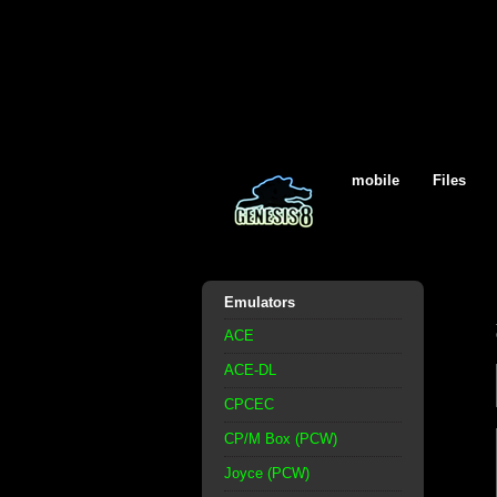
mobile
Files
Emulators
ACE
ACE-DL
CPCEC
CP/M Box (PCW)
Joyce (PCW)