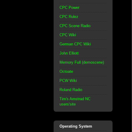
CPC Power
CPC Rulez
CPC Scene Radio
CPC Wiki
German CPC Wiki
John Elliott
Memory Full (demoscene)
Octoate
PCW Wiki
Roland Radio
Tim's Amstrad NC
users'site
Operating System