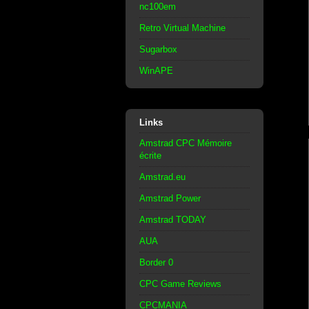
nc100em
Retro Virtual Machine
Sugarbox
WinAPE
Links
Amstrad CPC Mémoire
écrite
Amstrad.eu
Amstrad Power
Amstrad TODAY
AUA
Border 0
CPC Game Reviews
CPCMANIA