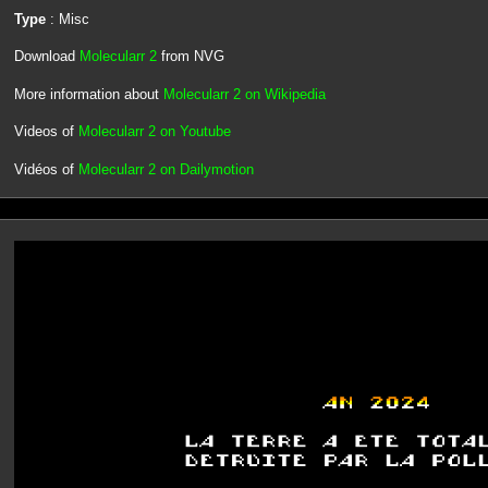
Type
: Misc
Download
Molecularr 2
from NVG
More information about
Molecularr 2 on Wikipedia
Videos of
Molecularr 2 on Youtube
Vidéos of
Molecularr 2 on Dailymotion