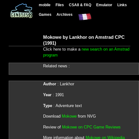
mobile
Files
CSA8 & FAQ
Emulator
Links
Games
Archives
Mokowe by Lankhor on Amstrad CPC
(1991)
Click here to make a
new search on an Amstrad
program
Related news :
Author
: Lankhor
Year
: 1991
Type
: Adventure text
Download
Mokowe
from NVG
Review of
Mokowe on CPC Game Reviews
More information about
Mokowe on Wikipedia