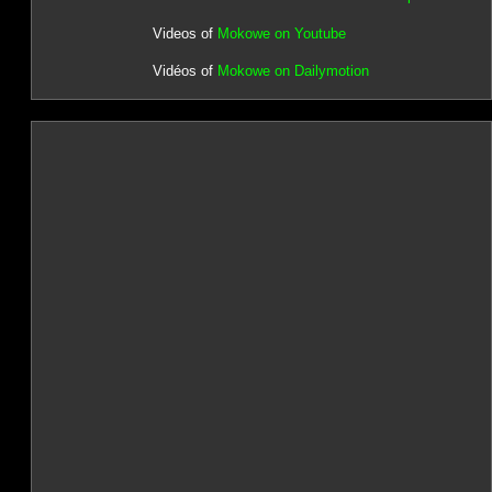
Videos of
Mokowe on Youtube
Vidéos of
Mokowe on Dailymotion