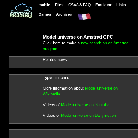
mobile
Files
CSA8 & FAQ
Emulator
Links
Games
Archives
Model universe on Amstrad CPC
Click here to make a
new search on an Amstrad
program
Related news :
Type
: inconnu
More information about
Model universe on
Wikipedia
Videos of
Model universe on Youtube
Vidéos of
Model universe on Dailymotion