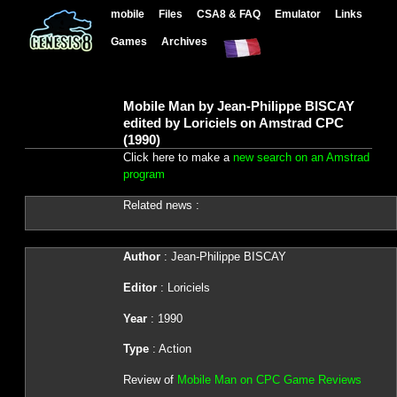
mobile
Files
CSA8 & FAQ
Emulator
Links
Games
Archives
Mobile Man by Jean-Philippe BISCAY
edited by Loriciels on Amstrad CPC
(1990)
Click here to make a
new search on an Amstrad
program
Related news :
Author
: Jean-Philippe BISCAY
Editor
: Loriciels
Year
: 1990
Type
: Action
Review of
Mobile Man on CPC Game Reviews