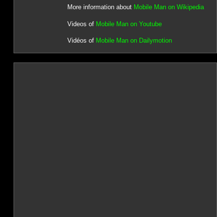
More information about
Mobile Man on Wikipedia
Videos of
Mobile Man on Youtube
Vidéos of
Mobile Man on Dailymotion