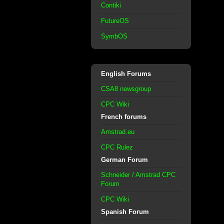
Contiki
FutureOS
SymbOS
English Forums
CSA8 newsgroup
CPC Wiki
French forums
Amstrad.eu
CPC Rulez
German Forum
Schneider / Amstrad CPC
Forum
CPC Wiki
Spanish Forum