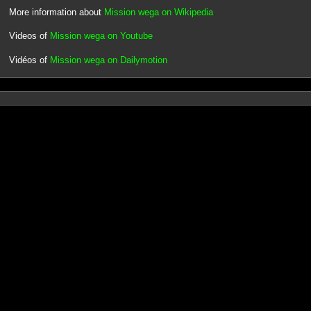
More information about
Mission wega on Wikipedia
Videos of
Mission wega on Youtube
Vidéos of
Mission wega on Dailymotion