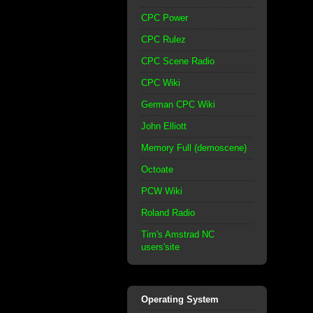
CPC Power
CPC Rulez
CPC Scene Radio
CPC Wiki
German CPC Wiki
John Elliott
Memory Full (demoscene)
Octoate
PCW Wiki
Roland Radio
Tim's Amstrad NC
users'site
Operating System