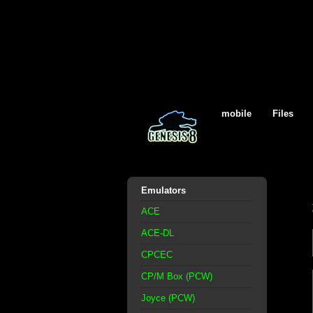
mobile
Files
Emulators
ACE
ACE-DL
CPCEC
CP/M Box (PCW)
Joyce (PCW)