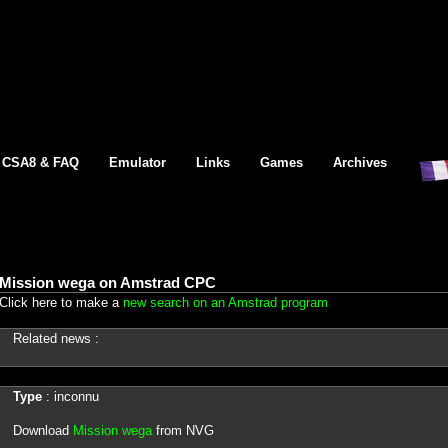
CSA8 & FAQ
Emulator
Links
Games
Archives
Mission wega on Amstrad CPC
Click here to make a
new search on an Amstrad program
Related news :
Type
: inconnu
Download
Mission wega
from NVG