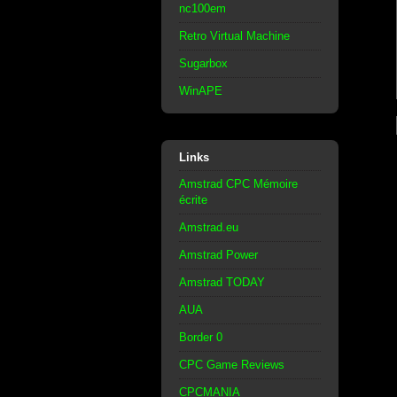
nc100em
Retro Virtual Machine
Sugarbox
WinAPE
Links
Amstrad CPC Mémoire
écrite
Amstrad.eu
Amstrad Power
Amstrad TODAY
AUA
Border 0
CPC Game Reviews
CPCMANIA