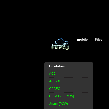
mobile
Files
Emulators
ACE
ACE-DL
CPCEC
CP/M Box (PCW)
Joyce (PCW)