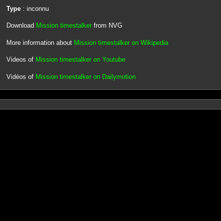
Type
: inconnu
Download
Mission timestalker
from NVG
More information about
Mission timestalker on Wikipedia
Videos of
Mission timestalker on Youtube
Vidéos of
Mission timestalker on Dailymotion