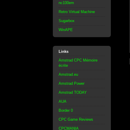
nc100em
Retro Virtual Machine
Sugarbox
WinAPE
Links
Amstrad CPC Mémoire
écrite
Amstrad.eu
Amstrad Power
Amstrad TODAY
AUA
Border 0
CPC Game Reviews
CPCMANIA