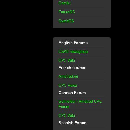
Contiki
FutureOS
SymbOS
English Forums
CSA8 newsgroup
CPC Wiki
French forums
Amstrad.eu
CPC Rulez
German Forum
Schneider / Amstrad CPC
Forum
CPC Wiki
Spanish Forum