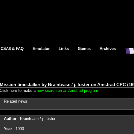
CSA8 & FAQ
Emulator
Links
Games
Archives
Mission timestalker by Braintease / j. foster on Amstrad CPC (19
Click here to make a
new search on an Amstrad program
Related news :
Author
: Braintease / j. foster
Year
: 1990