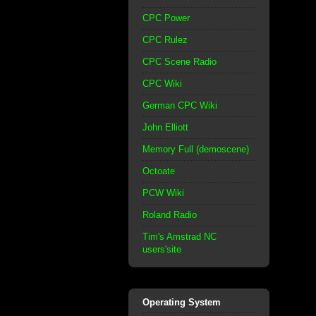
CPC Power
CPC Rulez
CPC Scene Radio
CPC Wiki
German CPC Wiki
John Elliott
Memory Full (demoscene)
Octoate
PCW Wiki
Roland Radio
Tim's Amstrad NC
users'site
Operating System