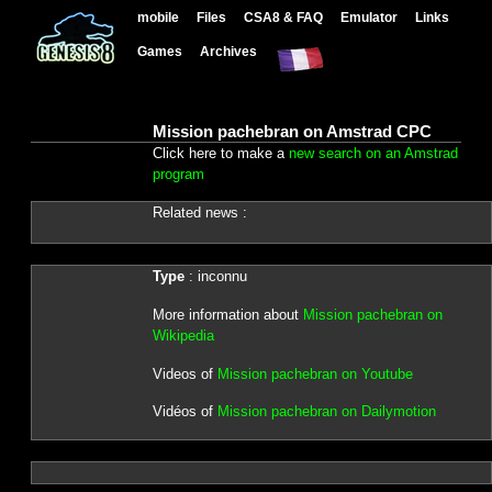
mobile
Files
CSA8 & FAQ
Emulator
Links
Games
Archives
Mission pachebran on Amstrad CPC
Click here to make a
new search on an Amstrad
program
Related news :
Type
: inconnu
More information about
Mission pachebran on
Wikipedia
Videos of
Mission pachebran on Youtube
Vidéos of
Mission pachebran on Dailymotion