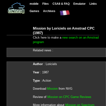
mobile
Files
CSA8 & FAQ
Emulator
Links
Games
Archives
Mission by Loriciels on Amstrad CPC
(1987)
Click here to make a
new search on an Amstrad
program
Related news :
Author
: Loriciels
Year
: 1987
Type
: Action
Download
Mission
from NVG
Review of
Mission on CPC Game Reviews
More information about
Mission on Spectrum