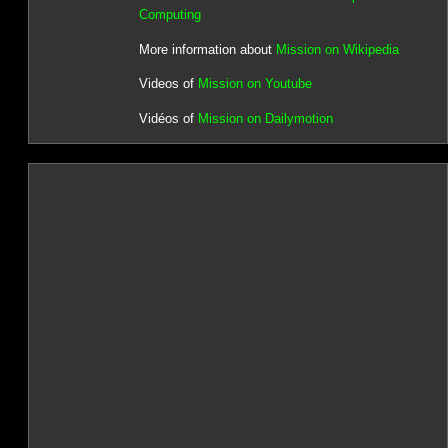
Computing
More information about
Mission on Wikipedia
Videos of
Mission on Youtube
Vidéos of
Mission on Dailymotion