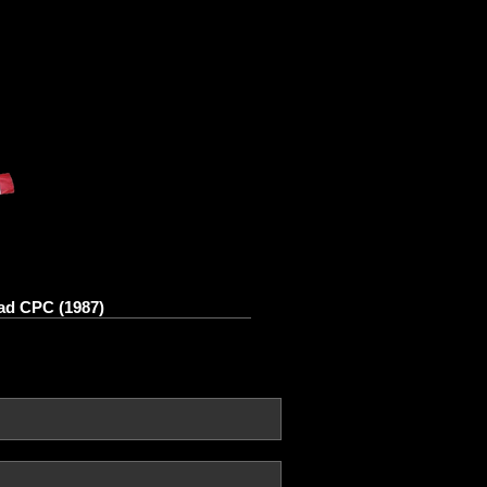
ad CPC (1987)