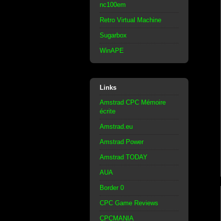
nc100em
Retro Virtual Machine
Sugarbox
WinAPE
Links
Amstrad CPC Mémoire
écrite
Amstrad.eu
Amstrad Power
Amstrad TODAY
AUA
Border 0
CPC Game Reviews
CPCMANIA