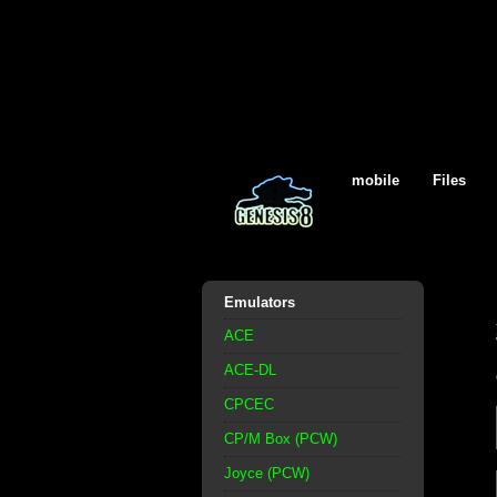
mobile
Files
Emulators
ACE
ACE-DL
CPCEC
CP/M Box (PCW)
Joyce (PCW)