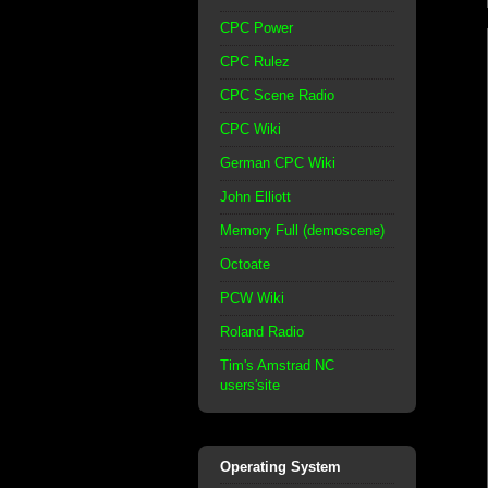
CPC Power
CPC Rulez
CPC Scene Radio
CPC Wiki
German CPC Wiki
John Elliott
Memory Full (demoscene)
Octoate
PCW Wiki
Roland Radio
Tim's Amstrad NC
users'site
Operating System