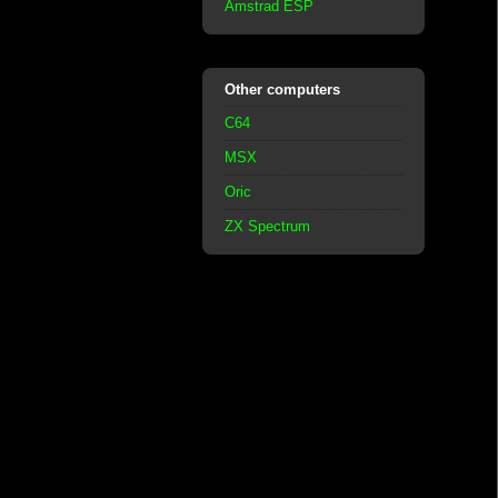
Amstrad ESP
Other computers
C64
MSX
Oric
ZX Spectrum