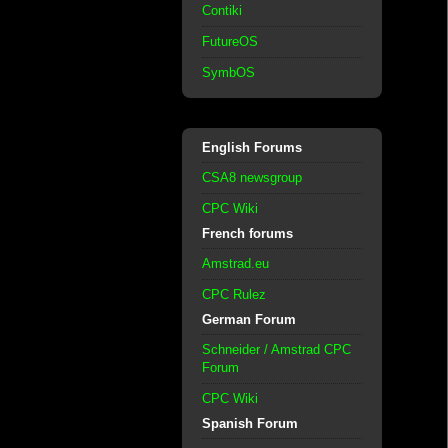
Contiki
FutureOS
SymbOS
English Forums
CSA8 newsgroup
CPC Wiki
French forums
Amstrad.eu
CPC Rulez
German Forum
Schneider / Amstrad CPC
Forum
CPC Wiki
Spanish Forum