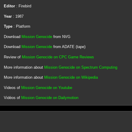
Editor
: Firebird
Year
: 1987
Type
: Platform
Download
Mission Genocide
from NVG
Download
Mission Genocide
from ADATE (tape)
Review of
Mission Genocide on CPC Game Reviews
More information about
Mission Genocide on Spectrum Computing
More information about
Mission Genocide on Wikipedia
Videos of
Mission Genocide on Youtube
Vidéos of
Mission Genocide on Dailymotion