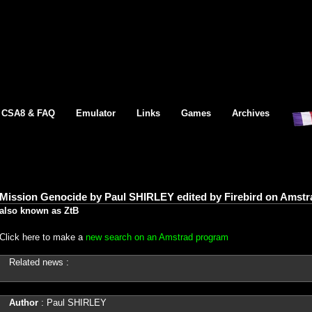
CSA8 & FAQ
Emulator
Links
Games
Archives
Mission Genocide by Paul SHIRLEY edited by Firebird on Amstr
also known as ZtB
Click here to make a
new search on an Amstrad program
Related news :
Author
: Paul SHIRLEY