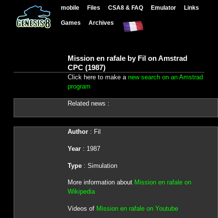
mobile
Files
CSA8 & FAQ
Emulator
Links
Games
Archives
Mission en rafale by Fil on Amstrad
CPC (1987)
Click here to make a
new search on an Amstrad
program
Related news :
Author
: Fil
Year
: 1987
Type
: Simulation
More information about
Mission en rafale on
Wikipedia
Videos of
Mission en rafale on Youtube