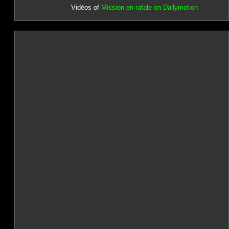
Vidéos of
Mission en rafale on Dailymotion