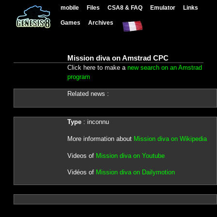
mobile
Files
CSA8 & FAQ
Emulator
Links
Games
Archives
Mission diva on Amstrad CPC
Click here to make a
new search on an Amstrad
program
Related news :
Type
: inconnu
More information about
Mission diva on Wikipedia
Videos of
Mission diva on Youtube
Vidéos of
Mission diva on Dailymotion