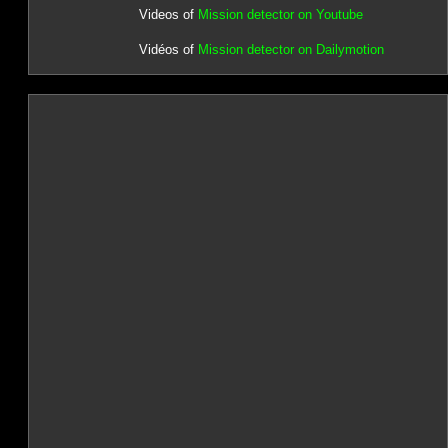
Videos of
Mission detector on Youtube
Vidéos of
Mission detector on Dailymotion