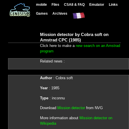
mobile
Files
CSA8 & FAQ
Emulator
Links
Games
Archives
Mission detector by Cobra soft on
Amstrad CPC (1985)
Click here to make a
new search on an Amstrad
program
Related news :
Author
: Cobra soft
Year
: 1985
Type
: inconnu
Download
Mission detector
from NVG
More information about
Mission detector on
Wikipedia