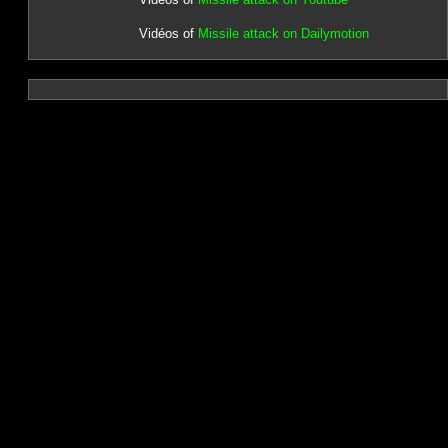
Vidéos of
Missile attack on Dailymotion