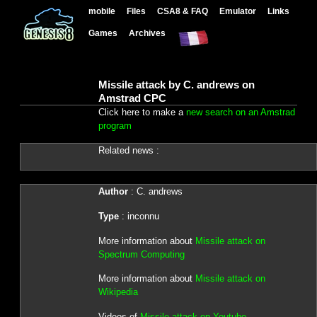
mobile
Files
CSA8 & FAQ
Emulator
Links
Games
Archives
Missile attack by C. andrews on
Amstrad CPC
Click here to make a
new search on an Amstrad
program
Related news :
Author
: C. andrews
Type
: inconnu
More information about
Missile attack on
Spectrum Computing
More information about
Missile attack on
Wikipedia
Videos of
Missile attack on Youtube