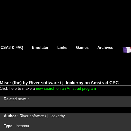
CSA8 & FAQ
Emulator
Links
Games
Archives
Miser (the) by River software / j. lockerby on Amstrad CPC
Click here to make a
new search on an Amstrad program
Related news :
Author
: River software / j. lockerby
Type
: inconnu