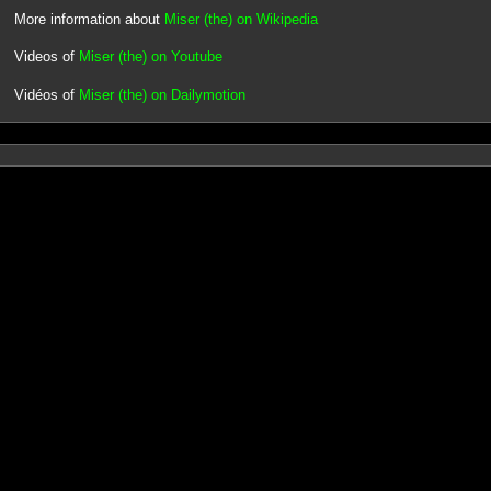
More information about
Miser (the) on Wikipedia
Videos of
Miser (the) on Youtube
Vidéos of
Miser (the) on Dailymotion