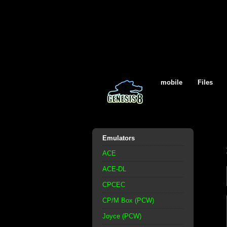
mobile
Files
Emulators
ACE
ACE-DL
CPCEC
CP/M Box (PCW)
Joyce (PCW)