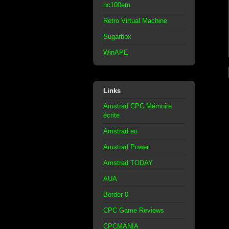
nc100em
Retro Virtual Machine
Sugarbox
WinAPE
Links
Amstrad CPC Mémoire
écrite
Amstrad.eu
Amstrad Power
Amstrad TODAY
AUA
Border 0
CPC Game Reviews
CPCMANIA