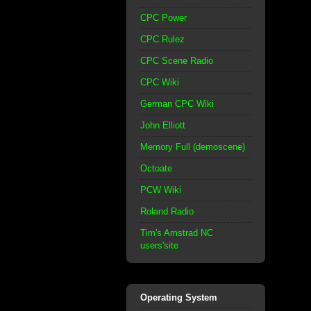
CPC Power
CPC Rulez
CPC Scene Radio
CPC Wiki
German CPC Wiki
John Elliott
Memory Full (demoscene)
Octoate
PCW Wiki
Roland Radio
Tim's Amstrad NC
users'site
Operating System