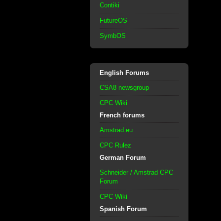
Contiki
FutureOS
SymbOS
English Forums
CSA8 newsgroup
CPC Wiki
French forums
Amstrad.eu
CPC Rulez
German Forum
Schneider / Amstrad CPC
Forum
CPC Wiki
Spanish Forum