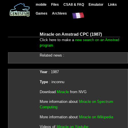
mobile
Files
CSA8 & FAQ
Emulator
Links
Games
Archives
Miracle on Amstrad CPC (1987)
Click here to make a
new search on an Amstrad
program
Related news :
Year
: 1987
Type
: inconnu
Download
Miracle
from NVG
More information about
Miracle on Spectrum
Computing
More information about
Miracle on Wikipedia
Videos of
Miracle on Youtube