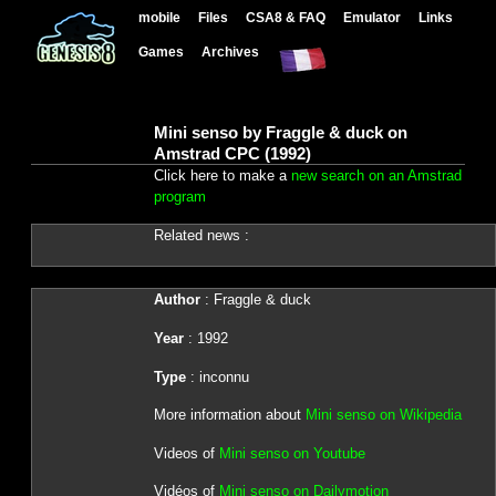
mobile
Files
CSA8 & FAQ
Emulator
Links
Games
Archives
Mini senso by Fraggle & duck on
Amstrad CPC (1992)
Click here to make a
new search on an Amstrad
program
Related news :
Author
: Fraggle & duck
Year
: 1992
Type
: inconnu
More information about
Mini senso on Wikipedia
Videos of
Mini senso on Youtube
Vidéos of
Mini senso on Dailymotion