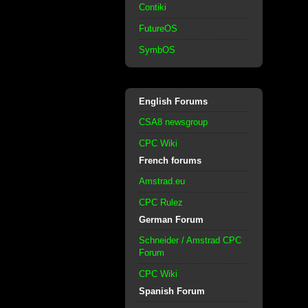
Contiki
FutureOS
SymbOS
English Forums
CSA8 newsgroup
CPC Wiki
French forums
Amstrad.eu
CPC Rulez
German Forum
Schneider / Amstrad CPC
Forum
CPC Wiki
Spanish Forum