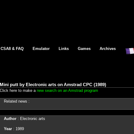
CSA8 & FAQ
Emulator
Links
Games
Archives
Mini putt by Electronic arts on Amstrad CPC (1989)
Click here to make a
new search on an Amstrad program
Related news :
Author
: Electronic arts
Year
: 1989