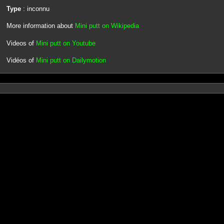
Type
: inconnu
More information about
Mini putt on Wikipedia
Videos of
Mini putt on Youtube
Vidéos of
Mini putt on Dailymotion