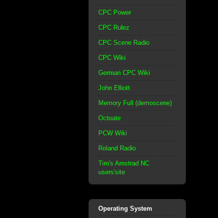
CPC Power
CPC Rulez
CPC Scene Radio
CPC Wiki
German CPC Wiki
John Elliott
Memory Full (demoscene)
Octoate
PCW Wiki
Roland Radio
Tim's Amstrad NC
users'site
Operating System