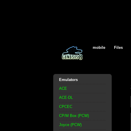
mobile
Files
Emulators
ACE
ACE-DL
CPCEC
CP/M Box (PCW)
Joyce (PCW)