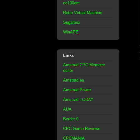
nc100em
Retro Virtual Machine
Sugarbox
WinAPE
Links
Amstrad CPC Mémoire
écrite
Amstrad.eu
Amstrad Power
Amstrad TODAY
AUA
Border 0
CPC Game Reviews
CPCMANIA