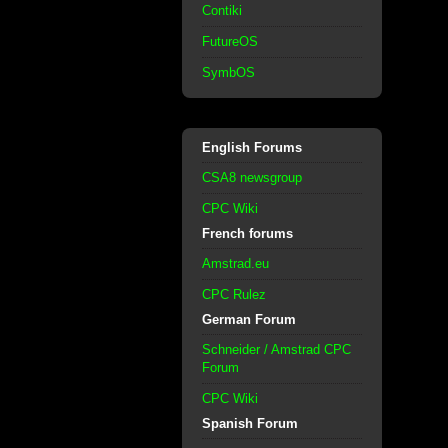
Contiki
FutureOS
SymbOS
English Forums
CSA8 newsgroup
CPC Wiki
French forums
Amstrad.eu
CPC Rulez
German Forum
Schneider / Amstrad CPC
Forum
CPC Wiki
Spanish Forum