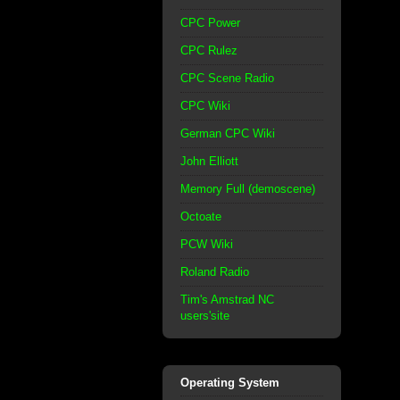
CPC Power
CPC Rulez
CPC Scene Radio
CPC Wiki
German CPC Wiki
John Elliott
Memory Full (demoscene)
Octoate
PCW Wiki
Roland Radio
Tim's Amstrad NC
users'site
Operating System