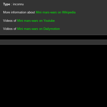
Type
: inconnu
More information about
Mini mars-wars on Wikipedia
Videos of
Mini mars-wars on Youtube
Vidéos of
Mini mars-wars on Dailymotion