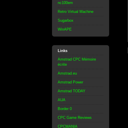
nc100em
Retro Virtual Machine
Sugarbox
WinAPE
Links
Amstrad CPC Mémoire
écrite
Amstrad.eu
Amstrad Power
Amstrad TODAY
AUA
Border 0
CPC Game Reviews
CPCMANIA