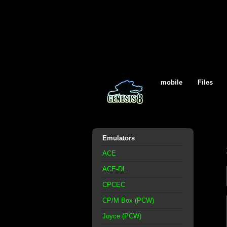
mobile
Files
Emulators
ACE
ACE-DL
CPCEC
CP/M Box (PCW)
Joyce (PCW)