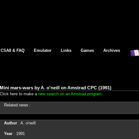
CSA8 & FAQ
Emulator
Links
Games
Archives
Mini mars-wars by A. o'neill on Amstrad CPC (1991)
Click here to make a
new search on an Amstrad program
Related news :
Author
: A. o'neill
Year
: 1991