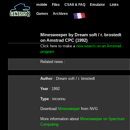
mobile
Files
CSA8 & FAQ
Emulator
Links
Games
Archives
Minesweeper by Dream soft / r. brostedt
on Amstrad CPC (1992)
Click here to make a
new search on an Amstrad
program
Related news :
Author
: Dream soft / r. brostedt
Year
: 1992
Type
: inconnu
Download
Minesweeper
from NVG
More information about
Minesweeper on Spectrum
Computing