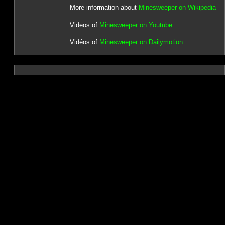
More information about
Minesweeper on Wikipedia
Videos of
Minesweeper on Youtube
Vidéos of
Minesweeper on Dailymotion