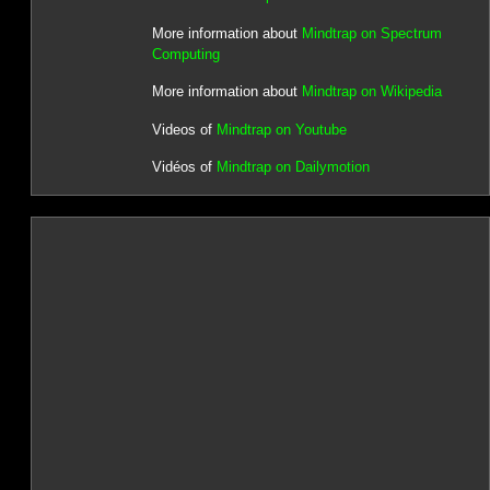
More information about
Mindtrap on Spectrum
Computing
More information about
Mindtrap on Wikipedia
Videos of
Mindtrap on Youtube
Vidéos of
Mindtrap on Dailymotion