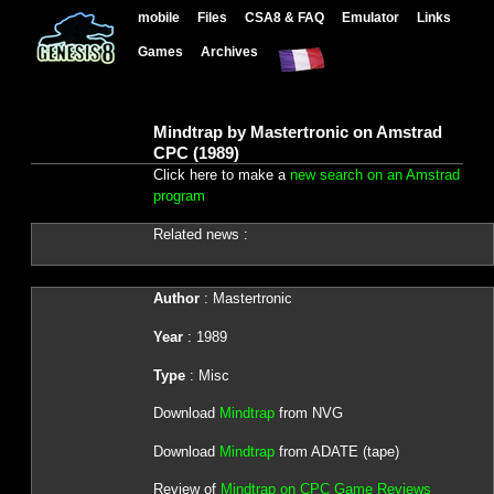
mobile
Files
CSA8 & FAQ
Emulator
Links
Games
Archives
Mindtrap by Mastertronic on Amstrad
CPC (1989)
Click here to make a
new search on an Amstrad
program
Related news :
Author
: Mastertronic
Year
: 1989
Type
: Misc
Download
Mindtrap
from NVG
Download
Mindtrap
from ADATE (tape)
Review of
Mindtrap on CPC Game Reviews