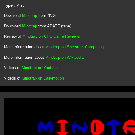
Type
: Misc
Download
Mindtrap
from NVG
Download
Mindtrap
from ADATE (tape)
Review of
Mindtrap on CPC Game Reviews
More information about
Mindtrap on Spectrum Computing
More information about
Mindtrap on Wikipedia
Videos of
Mindtrap on Youtube
Vidéos of
Mindtrap on Dailymotion