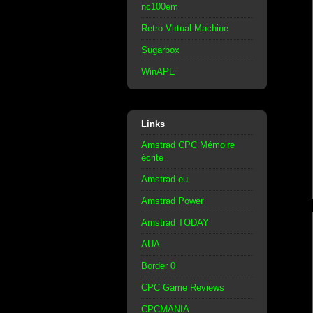
nc100em
Retro Virtual Machine
Sugarbox
WinAPE
Links
Amstrad CPC Mémoire
écrite
Amstrad.eu
Amstrad Power
Amstrad TODAY
AUA
Border 0
CPC Game Reviews
CPCMANIA