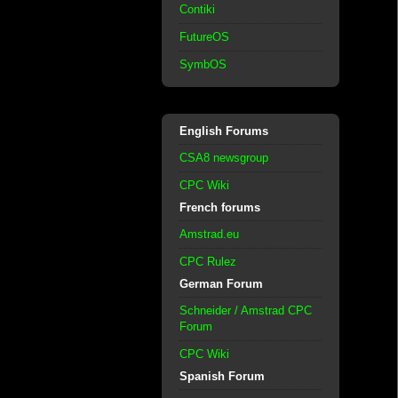
Contiki
FutureOS
SymbOS
English Forums
CSA8 newsgroup
CPC Wiki
French forums
Amstrad.eu
CPC Rulez
German Forum
Schneider / Amstrad CPC
Forum
CPC Wiki
Spanish Forum