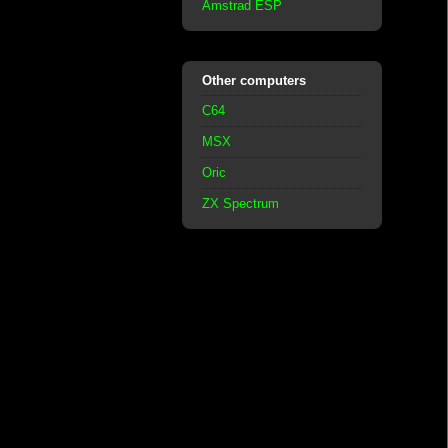
Amstrad ESP
Other computers
C64
MSX
Oric
ZX Spectrum