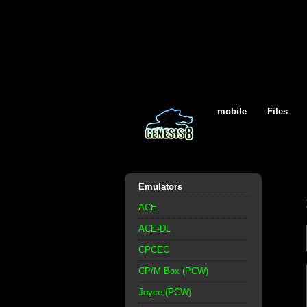
mobile
Files
Emulators
ACE
ACE-DL
CPCEC
CP/M Box (PCW)
Joyce (PCW)