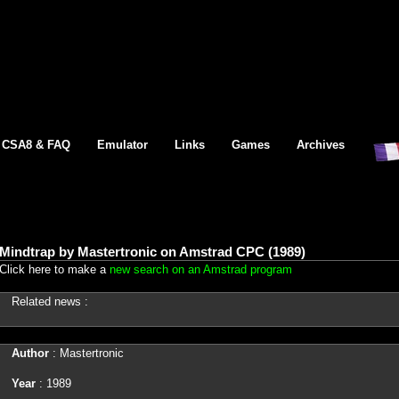
CSA8 & FAQ
Emulator
Links
Games
Archives
Mindtrap by Mastertronic on Amstrad CPC (1989)
Click here to make a
new search on an Amstrad program
Related news :
Author
: Mastertronic
Year
: 1989