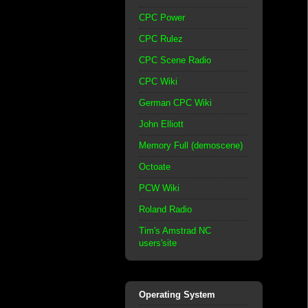
CPC Power
CPC Rulez
CPC Scene Radio
CPC Wiki
German CPC Wiki
John Elliott
Memory Full (demoscene)
Octoate
PCW Wiki
Roland Radio
Tim's Amstrad NC
users'site
Operating System