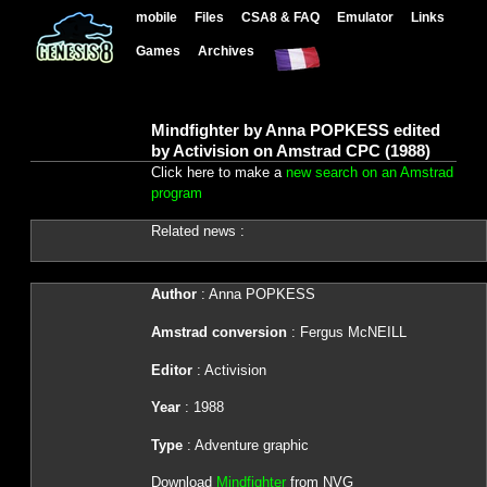
mobile
Files
CSA8 & FAQ
Emulator
Links
Games
Archives
Mindfighter by Anna POPKESS edited
by Activision on Amstrad CPC (1988)
Click here to make a
new search on an Amstrad
program
Related news :
Author
: Anna POPKESS
Amstrad conversion
: Fergus McNEILL
Editor
: Activision
Year
: 1988
Type
: Adventure graphic
Download
Mindfighter
from NVG