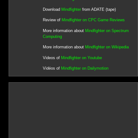
Download
Mindfighter
from ADATE (tape)
Review of
Mindfighter on CPC Game Reviews
More information about
Mindfighter on Spectrum
Computing
More information about
Mindfighter on Wikipedia
Videos of
Mindfighter on Youtube
Vidéos of
Mindfighter on Dailymotion