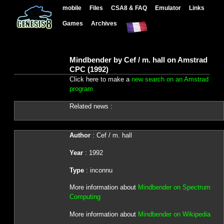
mobile
Files
CSA8 & FAQ
Emulator
Links
Games
Archives
Mindbender by Cef / m. hall on Amstrad
CPC (1992)
Click here to make a
new search on an Amstrad
program
Related news :
Author
: Cef / m. hall
Year
: 1992
Type
: inconnu
More information about
Mindbender on Spectrum
Computing
More information about
Mindbender on Wikipedia