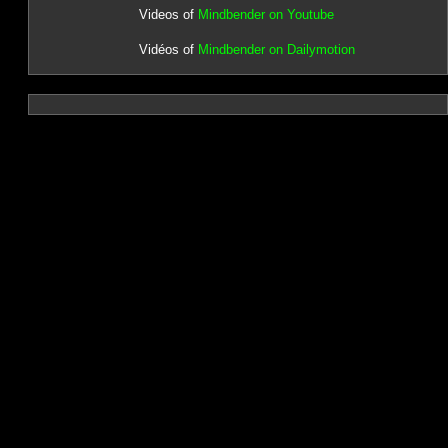
Videos of
Mindbender on Youtube
Vidéos of
Mindbender on Dailymotion