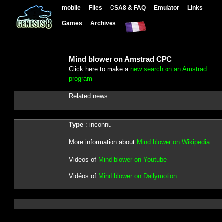
mobile
Files
CSA8 & FAQ
Emulator
Links
Games
Archives
Mind blower on Amstrad CPC
Click here to make a
new search on an Amstrad
program
Related news :
Type
: inconnu
More information about
Mind blower on Wikipedia
Videos of
Mind blower on Youtube
Vidéos of
Mind blower on Dailymotion