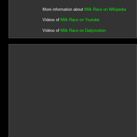
More information about
Milk Race on Wikipedia
Videos of
Milk Race on Youtube
Vidéos of
Milk Race on Dailymotion