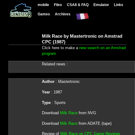
mobile
Files
CSA8 & FAQ
Emulator
Links
Games
Archives
Milk Race by Mastertronic on Amstrad
CPC (1987)
Click here to make a
new search on an Amstrad
program
Related news :
Author
: Mastertronic
Year
: 1987
Type
: Sports
Download
Milk Race
from NVG
Download
Milk Race
from ADATE (tape)
Review of
Milk Race on CPC Game Reviews