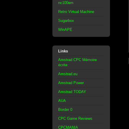
nc100em
Retro Virtual Machine
Sugarbox
WinAPE
Links
Amstrad CPC Mémoire
écrite
Amstrad.eu
Amstrad Power
Amstrad TODAY
AUA
Border 0
CPC Game Reviews
CPCMANIA