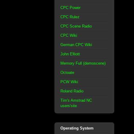
CPC Power
CPC Rulez
CPC Scene Radio
CPC Wiki
German CPC Wiki
John Elliott
Memory Full (demoscene)
Octoate
PCW Wiki
Roland Radio
Tim's Amstrad NC
users'site
Operating System