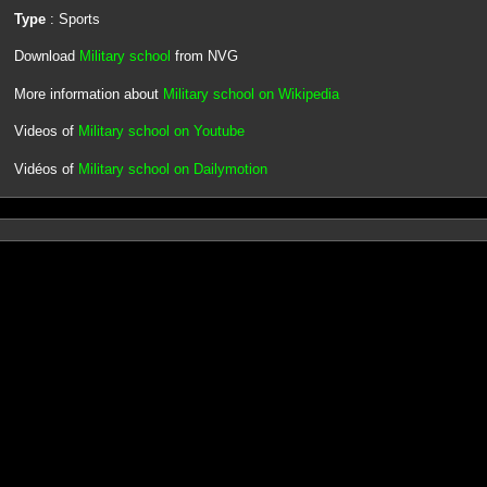
Type
: Sports
Download
Military school
from NVG
More information about
Military school on Wikipedia
Videos of
Military school on Youtube
Vidéos of
Military school on Dailymotion