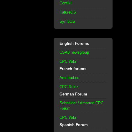
Contiki
FutureOS
SymbOS
English Forums
CSA8 newsgroup
CPC Wiki
French forums
Amstrad.eu
CPC Rulez
German Forum
Schneider / Amstrad CPC
Forum
CPC Wiki
Spanish Forum