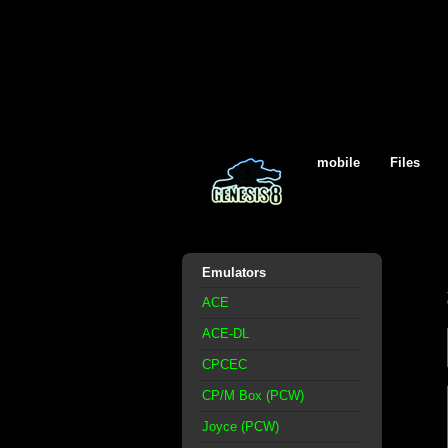
mobile
Files
Emulators
ACE
ACE-DL
CPCEC
CP/M Box (PCW)
Joyce (PCW)