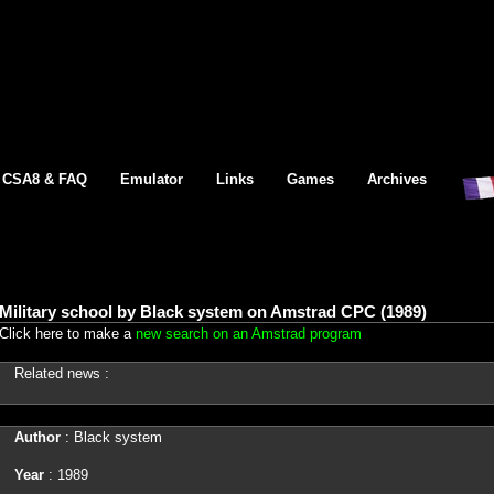
CSA8 & FAQ
Emulator
Links
Games
Archives
Military school by Black system on Amstrad CPC (1989)
Click here to make a
new search on an Amstrad program
Related news :
Author
: Black system
Year
: 1989