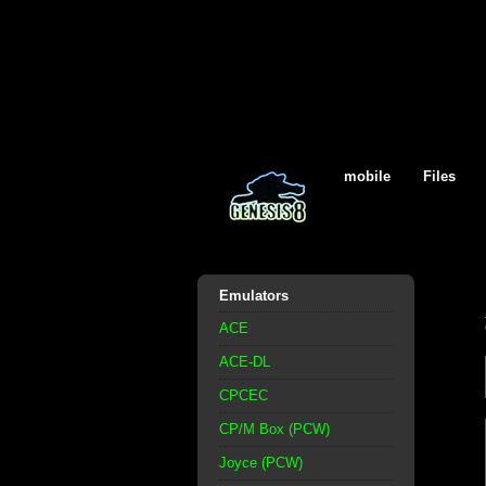
mobile
Files
Emulators
ACE
ACE-DL
CPCEC
CP/M Box (PCW)
Joyce (PCW)