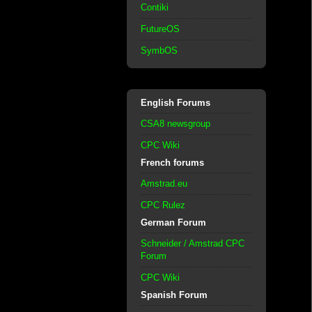
Contiki
FutureOS
SymbOS
English Forums
CSA8 newsgroup
CPC Wiki
French forums
Amstrad.eu
CPC Rulez
German Forum
Schneider / Amstrad CPC
Forum
CPC Wiki
Spanish Forum