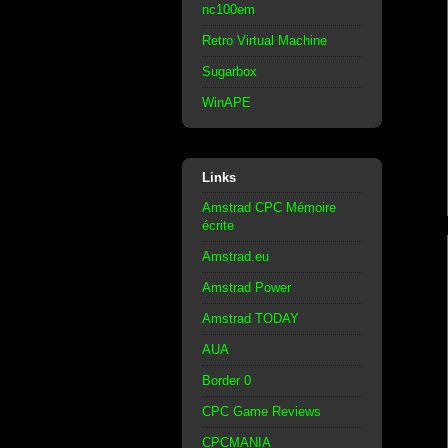
nc100em
Retro Virtual Machine
Sugarbox
WinAPE
Links
Amstrad CPC Mémoire
écrite
Amstrad.eu
Amstrad Power
Amstrad TODAY
AUA
Border 0
CPC Game Reviews
CPCMANIA