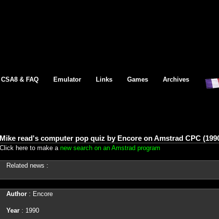
CSA8 & FAQ
Emulator
Links
Games
Archives
Mike read's computer pop quiz by Encore on Amstrad CPC (199
Click here to make a
new search on an Amstrad program
Related news :
Author
: Encore
Year
: 1990