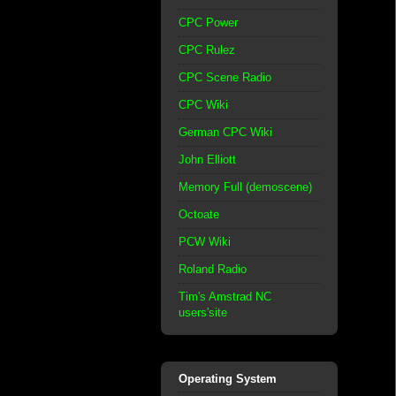
CPC Power
CPC Rulez
CPC Scene Radio
CPC Wiki
German CPC Wiki
John Elliott
Memory Full (demoscene)
Octoate
PCW Wiki
Roland Radio
Tim's Amstrad NC
users'site
Operating System