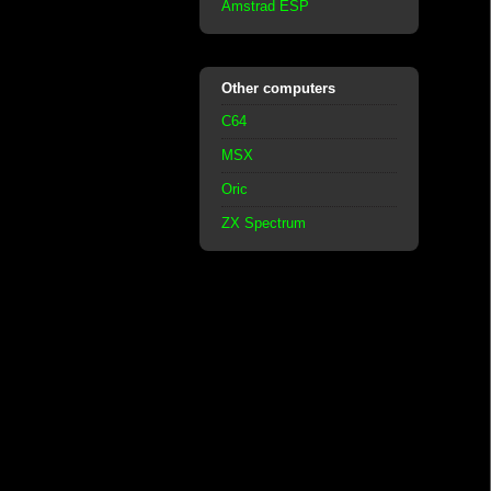
Amstrad ESP
Other computers
C64
MSX
Oric
ZX Spectrum