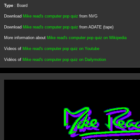
Type
: Board
Download
Mike read's computer pop quiz
from NVG
Download
Mike read's computer pop quiz
from ADATE (tape)
More information about
Mike read's computer pop quiz on Wikipedia
Videos of
Mike read's computer pop quiz on Youtube
Vidéos of
Mike read's computer pop quiz on Dailymotion