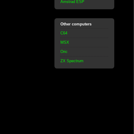
Amstrad ESP
Other computers
C64
MSX
Oric
ZX Spectrum