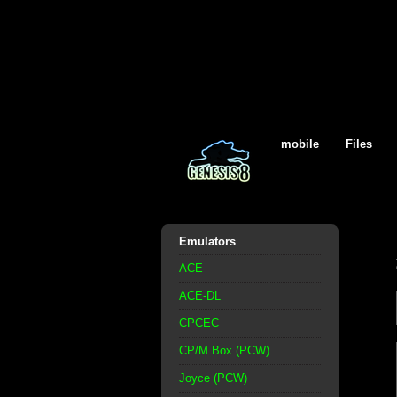
mobile
Files
Emulators
ACE
ACE-DL
CPCEC
CP/M Box (PCW)
Joyce (PCW)