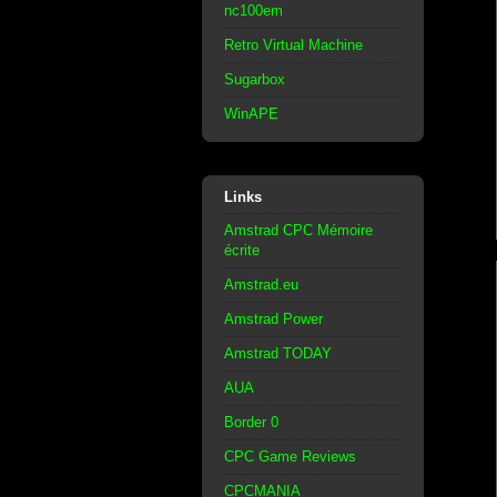
nc100em
Retro Virtual Machine
Sugarbox
WinAPE
Links
Amstrad CPC Mémoire
écrite
Amstrad.eu
Amstrad Power
Amstrad TODAY
AUA
Border 0
CPC Game Reviews
CPCMANIA