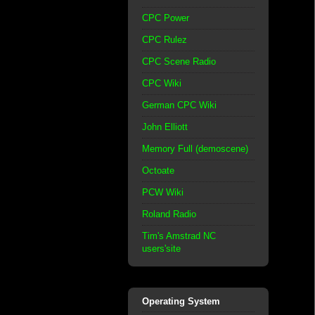
CPC Power
CPC Rulez
CPC Scene Radio
CPC Wiki
German CPC Wiki
John Elliott
Memory Full (demoscene)
Octoate
PCW Wiki
Roland Radio
Tim's Amstrad NC
users'site
Operating System