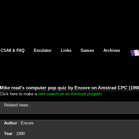
CSA8 & FAQ
Emulator
Links
Games
Archives
Mike read's computer pop quiz by Encore on Amstrad CPC (199
Click here to make a
new search on an Amstrad program
Related news :
Author
: Encore
Year
: 1990