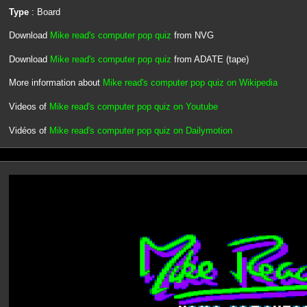
Type
: Board
Download
Mike read's computer pop quiz
from NVG
Download
Mike read's computer pop quiz
from ADATE (tape)
More information about
Mike read's computer pop quiz on Wikipedia
Videos of
Mike read's computer pop quiz on Youtube
Vidéos of
Mike read's computer pop quiz on Dailymotion