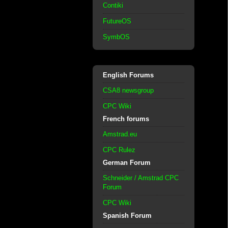
Contiki
FutureOS
SymbOS
English Forums
CSA8 newsgroup
CPC Wiki
French forums
Amstrad.eu
CPC Rulez
German Forum
Schneider / Amstrad CPC
Forum
CPC Wiki
Spanish Forum