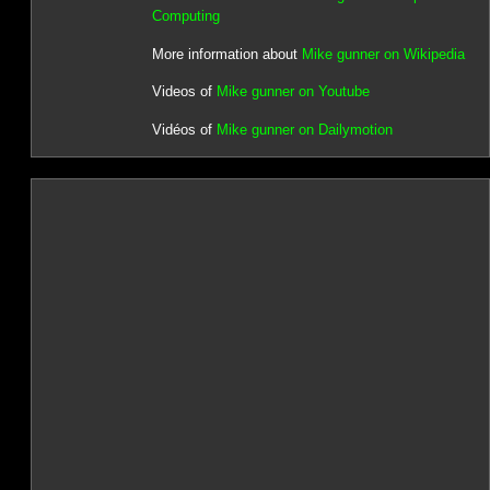
Computing
More information about
Mike gunner on Wikipedia
Videos of
Mike gunner on Youtube
Vidéos of
Mike gunner on Dailymotion