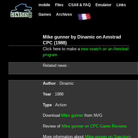
mobile
Files
CSA8 & FAQ
Emulator
Links
Games
Archives
Mike gunner by Dinamic on Amstrad
CPC (1988)
Click here to make a
new search on an Amstrad
program
Related news :
Author
: Dinamic
Year
: 1988
Type
: Action
Download
Mike gunner
from NVG
Review of
Mike gunner on CPC Game Reviews
More information about
Mike gunner on Spectrum