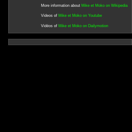
More information about
Mike et Moko on Wikipedia
Videos of
Mike et Moko on Youtube
Vidéos of
Mike et Moko on Dailymotion