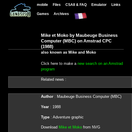
mobile
Files
CSA8 & FAQ
Emulator
Links
Games
Archives
Mike et Moko by Maubeuge Business
Computer (MBC) on Amstrad CPC
(1988)
also known as Mike and Moko
Click here to make a
new search on an Amstrad
program
Related news :
Author
: Maubeuge Business Computer (MBC)
Year
: 1988
Type
: Adventure graphic
Download
Mike et Moko
from NVG